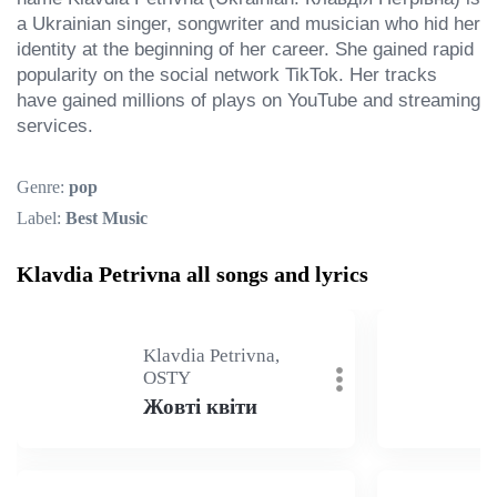
a Ukrainian singer, songwriter and musician who hid her 
identity at the beginning of her career. She gained rapid 
popularity on the social network TikTok. Her tracks 
have gained millions of plays on YouTube and streaming 
services.
Genre:
pop
Label:
Best Music
Klavdia Petrivna all songs and lyrics
Klavdia Petrivna,
OSTY
Жовті квіти