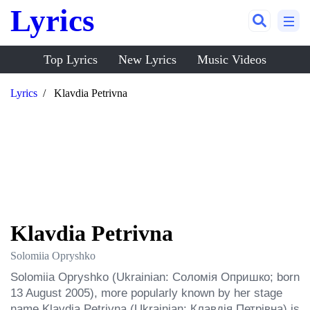
Lyrics
Top Lyrics
New Lyrics
Music Videos
Lyrics
Klavdia Petrivna
Klavdia Petrivna
Solomiia Opryshko
Solomiia Opryshko (Ukrainian: Соломія Опришко; born 
13 August 2005), more popularly known by her stage 
name Klavdia Petrivna (Ukrainian: Клавдія Петрівна) is 