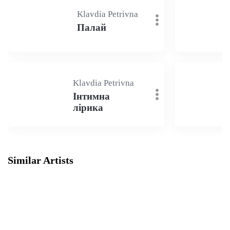
Klavdia Petrivna
Палай
Klavdia Petrivna
Інтимна
лірика
Similar Artists