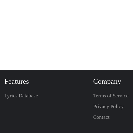
Features
Company
Lyrics Database
Terms of Service
Privacy Policy
Contact