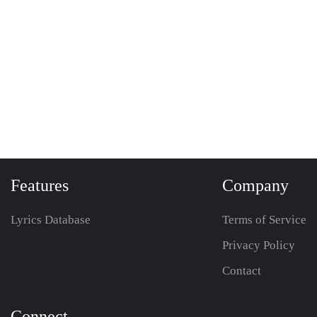
Features
Company
Lyrics Database
Terms of Service
Privacy Policy
Contact
Connect