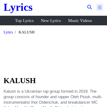
Lyrics
Top Lyrics
New Lyrics
Music Videos
Lyrics
KALUSH
KALUSH
Kalush is a Ukrainian rap group formed in 2019. The 
group consists of founder and rapper Oleh Psiuk, multi-
instrumentalist Ihor Didenchuk, and breakdancer MC 