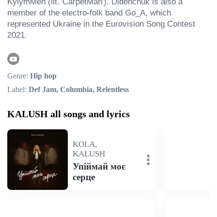
KylymMen (lit. 'CarpetMan'). Didenchuk is also a 
member of the electro-folk band Go_A, which 
represented Ukraine in the Eurovision Song Contest 
2021.
Genre:
Hip hop
Label:
Def Jam, Columbia, Relentless
KALUSH all songs and lyrics
KOLA,
KALUSH
Упіймай моє
серце