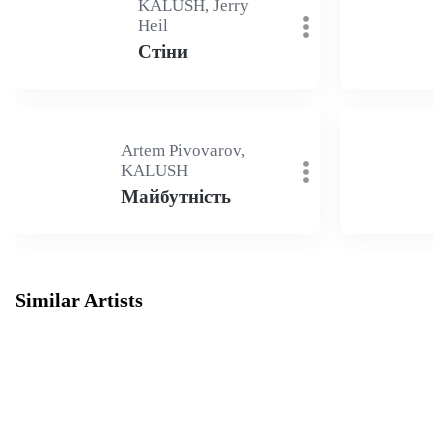
KALUSH, Jerry
Heil
Стіни
Artem Pivovarov,
KALUSH
Майбутність
Similar Artists