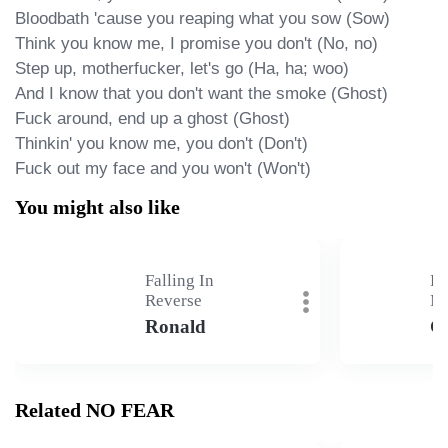
Bloodbath 'cause you reaping what you sow (Sow)

Think you know me, I promise you don't (No, no)

Step up, motherfucker, let's go (Ha, ha; woo)

And I know that you don't want the smoke (Ghost)

Fuck around, end up a ghost (Ghost)

Thinkin' you know me, you don't (Don't)

Fuck out my face and you won't (Won't)
You might also like
Falling In
Fa
Reverse
Ma
Ronald
G
Related NO FEAR