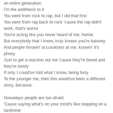
an entire generation

I'm the antithesis to it

You went from rock to rap, but I did that first

You went from rap back to rock 'cause the rap didn't 
work, that's worse

You're acting like you never heard of me, homie

But everybody that I know, truly knows you're baloney

And people throwin' accusations at me, knowin' it's 
phony

Just to get a reaction out me 'cause they're bored and 
they're lonely

If only I could've told what I know, being forty

To the younger me, then this would've been a different 
story, because

Nowadays people are too afraid

'Cause saying what's on your mind's like stepping on a 
landmine
