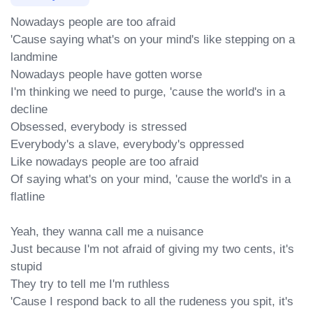
Nowadays people are too afraid

'Cause saying what's on your mind's like stepping on a 
landmine

Nowadays people have gotten worse

I'm thinking we need to purge, 'cause the world's in a 
decline

Obsessed, everybody is stressed

Everybody's a slave, everybody's oppressed

Like nowadays people are too afraid

Of saying what's on your mind, 'cause the world's in a 
flatline

Yeah, they wanna call me a nuisance

Just becausе I'm not afraid of giving my two cents, it's 
stupid

They try to tell mе I'm ruthless

'Cause I respond back to all the rudeness you spit, it's 