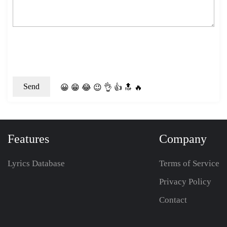
😀
😁
😂
😉
👌
👍
🔝
🔥
Features
Company
Lyrics Database
Terms of Service
Privacy Policy
Contact