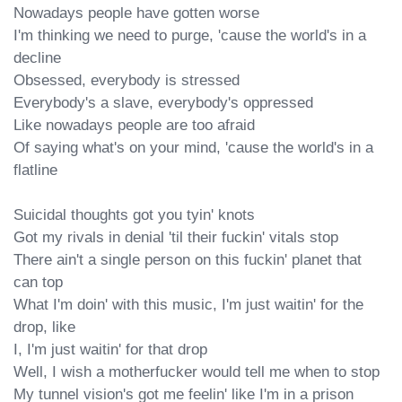
Nowadays people have gotten worse

I'm thinking we need to purge, 'cause the world's in a 
decline

Obsessed, everybody is stressed

Everybody's a slave, everybody's oppressed

Like nowadays people are too afraid

Of saying what's on your mind, 'cause the world's in a 
flatline

Suicidal thoughts got you tyin' knots

Got my rivals in denial 'til their fuckin' vitals stop

There ain't a single person on this fuckin' planet that 
can top

What I'm doin' with this music, I'm just waitin' for the 
drop, like

I, I'm just waitin' for that drop

Well, I wish a motherfucker would tell me when to stop

My tunnel vision's got me feelin' like I'm in a prison
