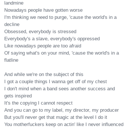
landmine

Nowadays people have gotten worse

I'm thinking we need to purge, 'cause the world's in a 
decline

Obsessed, everybody is stressed

Everybody's a slave, everybody's oppressed

Like nowadays people are too afraid

Of saying what's on your mind, 'cause the world's in a 
flatline

And while we're on the subject of this

I got a couple things I wanna get off of my chest

I don't mind when a band sees another success and 
gets inspired

It's the copying I cannot respect

And you can go to my label, my director, my producer

But you'll never get that magic at the level I do it

You motherfuckers keep on actin' like I never influenced 