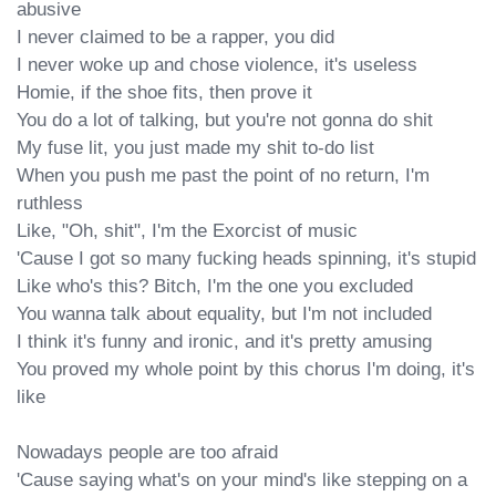
abusive

I never claimed to be a rapper, you did

I never woke up and chose violence, it's useless

Homie, if the shoe fits, then prove it

You do a lot of talking, but you're not gonna do shit

My fuse lit, you just made my shit to-do list

When you push me past the point of no return, I'm 
ruthless

Like, "Oh, shit", I'm the Exorcist of music

'Cause I got so many fucking heads spinning, it's stupid

Like who's this? Bitch, I'm the one you excluded

You wanna talk about equality, but I'm not included

I think it's funny and ironic, and it's pretty amusing

You proved my whole point by this chorus I'm doing, it's 
like

Nowadays people are too afraid

'Cause saying what's on your mind's like stepping on a 