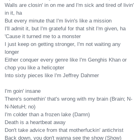
Walls are closin' in on me and I'm sick and tired of livin' 
in it, ha

But every minute that I'm livin's like a mission

I'll admit it, but I'm grateful for that shit I'm given, ha

'Cause it turned me to a monster

I just keep on getting stronger, I'm not waiting any 
longer

Either conquer every genre like I'm Genghis Khan or 
chop you like a helicopter

Into sixty pieces like I'm Jeffrey Dahmer

I'm goin' insane

There's somethin' that's wrong with my brain (Brain; N-
N-NetuH; no)

I'm colder than a frozen lake (Damn)

Death is a heartbeat away

Don't take advice from that motherfuckin' antichrist

Back down, you don't wanna see the show (Show)
