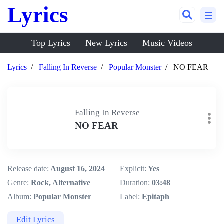
Lyrics
Top Lyrics
New Lyrics
Music Videos
Lyrics
Falling In Reverse
Popular Monster
NO FEAR
Falling In Reverse
NO FEAR
Release date:
August 16, 2024
Explicit:
Yes
Genre:
Rock, Alternative
Duration:
03:48
Album:
Popular Monster
Label:
Epitaph
Edit Lyrics