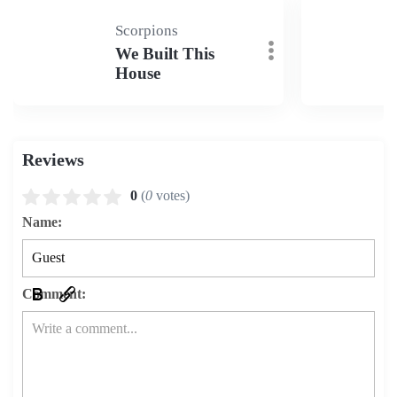
Scorpions
We Built This
House
Reviews
0
(
0
votes)
Name:
Comment: