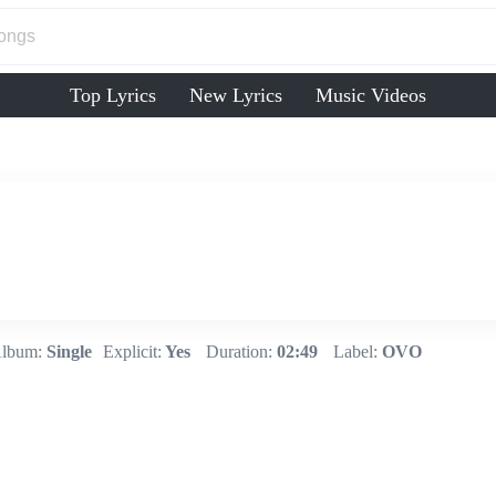
Top Lyrics
New Lyrics
Music Videos
lbum:
Single
Explicit:
Yes
Duration:
02:49
Label:
OVO