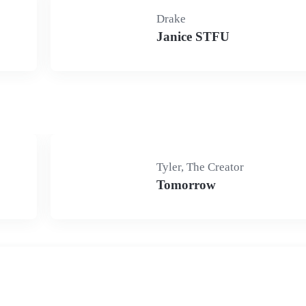
Drake
Janice STFU
Tyler, The Creator
Tomorrow