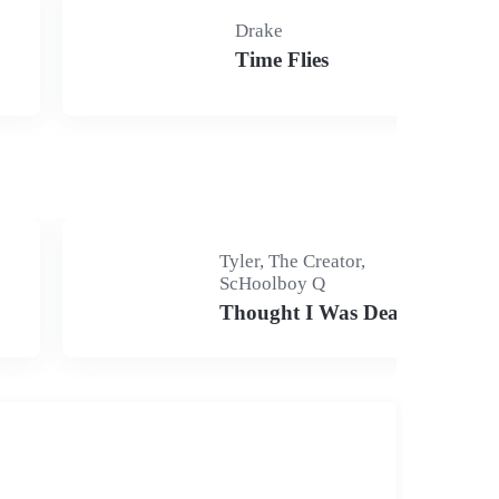
Drake
Time Flies
Tyler, The Creator,
ScHoolboy Q
Thought I Was Dead