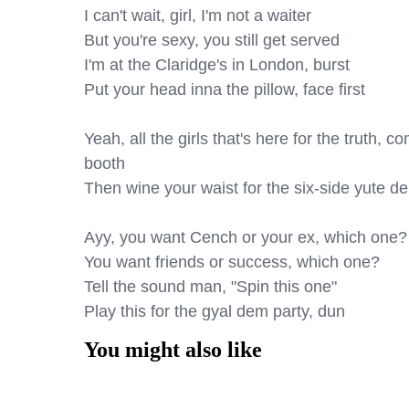
I can't wait, girl, I'm not a waiter

But you're sexy, you still get served

I'm at the Claridge's in London, burst

Put your head inna the pillow, face first

Yeah, all the girls that's here for the truth, 
booth

Then wine your waist for the six-side yute de
Ayy, you want Cench or your ex, which one?

You want friends or success, which one?

Tell the sound man, "Spin this one"

Play this for the gyal dem party, dun
You might also like