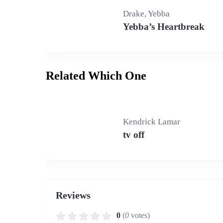
Drake, Yebba
Yebba’s Heartbreak
Related Which One
Kendrick Lamar
tv off
Reviews
0
(
0
votes)