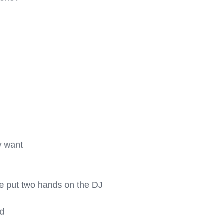
 want

ome put two hands on the DJ 
d
