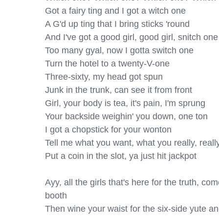
Got a fairy ting and I got a witch one

A G'd up ting that I bring sticks 'round

And I've got a good girl, good girl, snitch one

Too many gyal, now I gotta switch one

Turn the hotel to a twenty-V-one

Three-sixty, my head got spun

Junk in the trunk, can see it from front

Girl, your body is tea, it's pain, I'm sprung

Your backside weighin' you down, one ton

I got a chopstick for your wonton

Tell me what you want, what you really, really
Put a coin in the slot, ya just hit jackpot

Ayy, all the girls that's here for the truth, c
booth

Then wine your waist for the six-side yute an