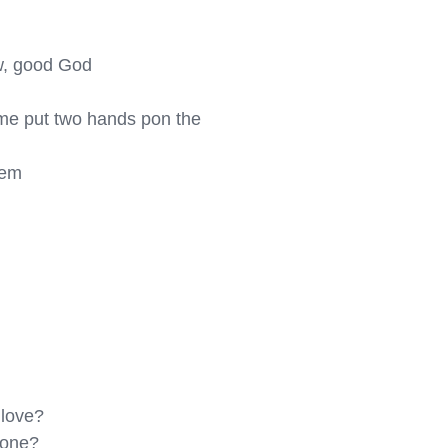
w, good God

come put two hands pon the 
em

love?

one?
