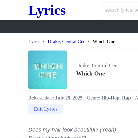
Lyrics
Lyrics
Drake
,
Central Cee
Which One
Drake, Central Cee
Which One
Release date:
July 25, 2025
Genre:
Hip-Hop, Rap
A
Edit Lyrics
Does my hair look beautiful? (Yeah)
