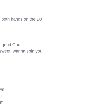
ut both hands on the DJ 
d, good God

 sweet, wanna spin you 
wn



m
