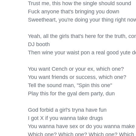
Trust me, this how the single should sound

Fuck anyone that's bringing you down

Sweetheart, you're doing your thing right no
Yeah, all the girls that's here for the truth, 
DJ booth

Then wine your waist pon a real good yute d
You want Cench or your ex, which one?

You want friends or success, which one?

Tell the sound man, "Spin this one"

Play this for the gyal dem party, dun

God forbid a girl's tryna have fun

I got X if you wanna take drugs

You wanna have sex or do you wanna make 
Which one? Which one? Which one? Which 