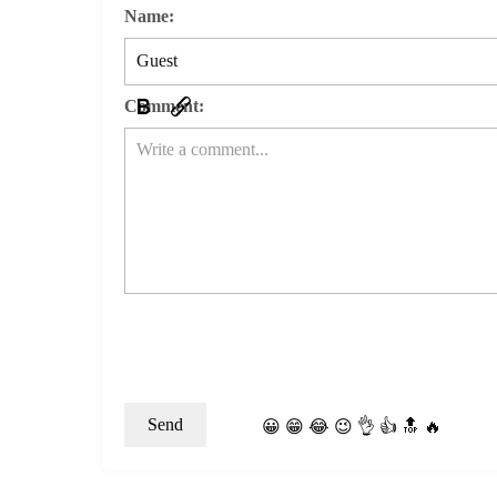
Name:
Comment:
😀
😁
😂
😉
👌
👍
🔝
🔥