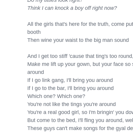
Do my titties look right?

Think I can knock a boy off right now?
All the girls that's here for the truth, come p
booth

Then wine your waist to the big man sound

And I get too stiff 'cause that ting's too roun
Make me lift up your gown, but your face so
around

If I go link gang, I'll bring you around

If I go to the bar, I'll bring you around

Which one? Which one?

You're not like the tings you're around

You're a real good girl, so I'm bringin' you do
But come to the bed, I'll fling you around, weh
These guys can't make songs for the gyal de