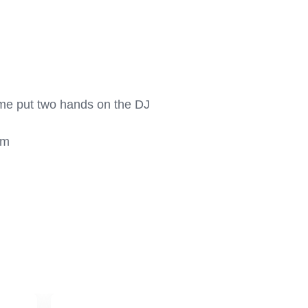
come put two hands on the DJ 
m
