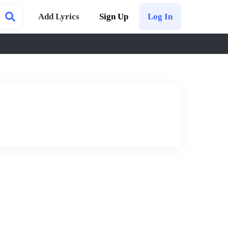
Add Lyrics
Sign Up
Log In