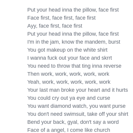
Put your head inna the pillow, face first

Face first, face first, face first

Ayy, face first, face first

Put your head inna the pillow, face first

I'm in the jam, know the mandem, burst

You got makeup on the white shirt

I wanna fuck out your face and skrrt

You need to throw that ting inna reverse

Then work, work, work, work, work

Yeah, work, work, work, work, work

Your last man broke your heart and it hurts

You could cry out ya eye and curse

You want diamond watch, you want purse

You don't need swimsuit, take off your shirt

Bend your back, gyal, don't say a word

Face of a angel, I come like church
