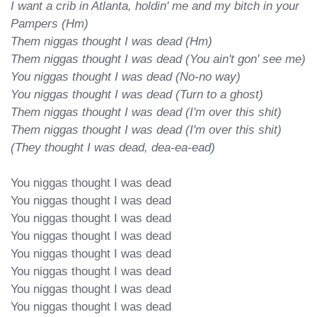
I want a crib in Atlanta, holdin' me and my bitch in your 
Pampers (Hm)

Them niggas thought I was dead (Hm)

Them niggas thought I was dead (You ain't gon' see me)

You niggas thought I was dead (No-no way)

You niggas thought I was dead (Turn to a ghost)

Them niggas thought I was dead (I'm over this shit)

Them niggas thought I was dead (I'm over this shit)

(They thought I was dead, dea-ea-ead)
You niggas thought I was dead

You niggas thought I was dead

You niggas thought I was dead

You niggas thought I was dead

You niggas thought I was dead

You niggas thought I was dead

You niggas thought I was dead

You niggas thought I was dead
