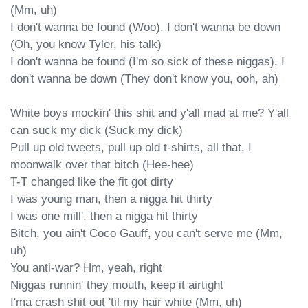
(Mm, uh)

I don't wanna be found (Woo), I don't wanna be down 
(Oh, you know Tyler, his talk)

I don't wanna be found (I'm so sick of these niggas), I 
don't wanna be down (They don't know you, ooh, ah)

White boys mockin' this shit and y'all mad at me? Y'all 
can suck my dick (Suck my dick)

Pull up old tweets, pull up old t-shirts, all that, I 
moonwalk over that bitch (Hee-hee)

T-T changed like the fit got dirty

I was young man, then a nigga hit thirty

I was one mill', then a nigga hit thirty

Bitch, you ain't Coco Gauff, you can't serve me (Mm, 
uh)

You anti-war? Hm, yeah, right

Niggas runnin' they mouth, keep it airtight

I'ma crash shit out 'til my hair white (Mm, uh)
