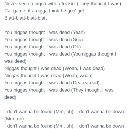
Never seen a nigga with a fuckin' (They thought I was)

Cat game, if a nigga think he gon' get

Blatt-blatt-blatt-blatt

You niggas thought I was dead (Yeah)

You niggas thought I was dead (Suu)

You niggas thought I was dead (Oh)

You niggas thought I was dead (You niggas thought I 
was dead)

Niggas thought I was dead (Woah, I was dead)

Niggas thought I was dead (Woah, woah)

You niggas thought I was dead (Dea-ea-ead)

You niggas thought I was dead (They thought I was 
dead)

I don't wanna be found (Mm, uh), I don't wanna be down 
(Mm, uh)

I don't wanna be found (Mm, uh), I don't wanna be down 