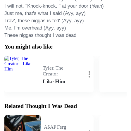
I will not, "Knock-knock, " at your door (Yeah)

Just me, that's what I said (Ayy, ayy)

Trav', these niggas is fed' (Ayy, ayy)

Me, I'm overhead (Ayy, ayy)

These niggas thought I was dead
You might also like
Tyler, The
Creator
Like Him
Related Thought I Was Dead
A$AP Ferg