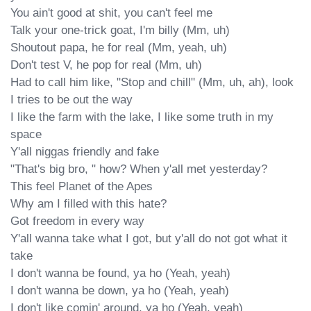
You ain't good at shit, you can't feel me

Talk your one-trick goat, I'm billy (Mm, uh)

Shoutout papa, he for real (Mm, yeah, uh)

Don't test V, he pop for real (Mm, uh)

Had to call him like, "Stop and chill" (Mm, uh, ah), look

I tries to be out the way

I like the farm with the lake, I like some truth in my 
space

Y'all niggas friendly and fake

"That's big bro, " how? When y'all met yesterday?

This feel Planet of the Apes

Why am I filled with this hate?

Got freedom in every way

Y'all wanna take what I got, but y'all do not got what it 
take

I don't wanna be found, ya ho (Yeah, yeah)

I don't wanna be down, ya ho (Yeah, yeah)

I don't like comin' around, ya ho (Yeah, yeah)
