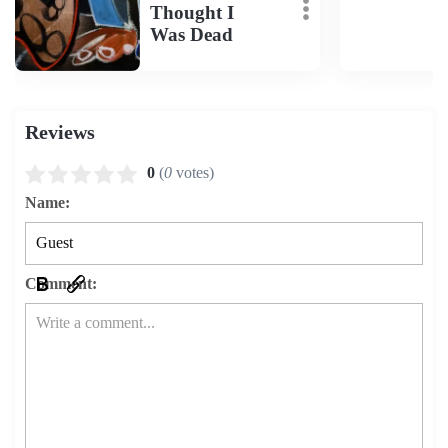
Thought I
Was Dead
Reviews
0
(
0
votes)
Name:
Comment: