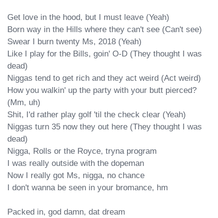
Get love in the hood, but I must leave (Yeah)

Born way in the Hills where they can't see (Can't see)

Swear I burn twenty Ms, 2018 (Yeah)

Like I play for the Bills, goin' O-D (They thought I was 
dead)

Niggas tend to get rich and they act weird (Act weird)

How you walkin' up the party with your butt pierced? 
(Mm, uh)

Shit, I'd rather play golf 'til the check clear (Yeah)

Niggas turn 35 now they out here (They thought I was 
dead)

Nigga, Rolls or the Royce, tryna program

I was really outside with the dopeman

Now I really got Ms, nigga, no chance

I don't wanna be seen in your bromance, hm

Packed in, god damn, dat dream
