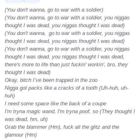
(You don't wanna, go to war with a soldier)

(You don't wanna, go to war with a soldier, you niggas 
thought I was dead, you niggas thought I was dead)

(You don't wanna,  go to war with a soldier, you niggas 
thought I was dead, you niggas thought I was dead)

(You don't wanna, go to war with a soldier, you niggas 
thought I was dead, you niggas thought I was dead, 
there's more to life than just fuckin' workin', bro, they 
thought I was dead)

Okay, bitch I’ve been trapped in the zoo

Nigga got packs like a cracks of a tooth (Uh-huh, uh-
huh)

I need some space like the back of a coupe

I'm tryna magic wand, I'm tryna poof, so (They thought I 
was dead, hm, uh)

Grab the blammer (Hm), fuck all the glitz and the 
glamour (Hm)
