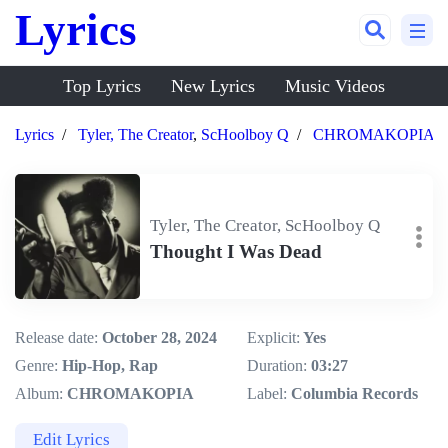
Lyrics
Top Lyrics
New Lyrics
Music Videos
Lyrics
Tyler, The Creator
,
ScHoolboy Q
CHROMAKOPIA
Tyler, The Creator, ScHoolboy Q
Thought I Was Dead
Release date:
October 28, 2024
Explicit:
Yes
Genre:
Hip-Hop, Rap
Duration:
03:27
Album:
CHROMAKOPIA
Label:
Columbia Records
Edit Lyrics