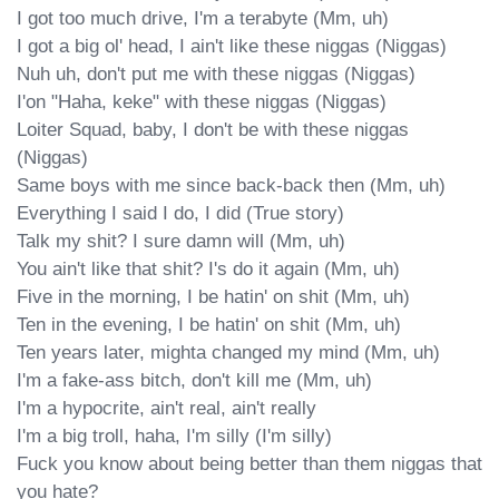
I got too much drive, I'm a terabyte (Mm, uh)

I got a big ol' head, I ain't like these niggas (Niggas)

Nuh uh, don't put me with these niggas (Niggas)

I'on "Haha, keke" with these niggas (Niggas)

Loiter Squad, baby, I don't be with these niggas 
(Niggas)

Same boys with me since back-back then (Mm, uh)

Everything I said I do, I did (True story)

Talk my shit? I sure damn will (Mm, uh)

You ain't like that shit? I's do it again (Mm, uh)

Five in the morning, I be hatin' on shit (Mm, uh)

Ten in the evening, I be hatin' on shit (Mm, uh)

Ten years later, mighta changed my mind (Mm, uh)

I'm a fake-ass bitch, don't kill me (Mm, uh)

I'm a hypocrite, ain't real, ain't really

I'm a big troll, haha, I'm silly (I'm silly)

Fuck you know about being better than them niggas that 
you hate?
