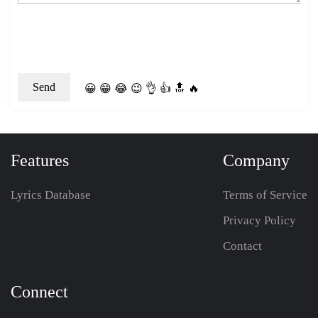
😀
😁
😂
😉
👌
👍
🔝
🔥
Features
Company
Lyrics Database
Terms of Service
Privacy Policy
Contact
Connect