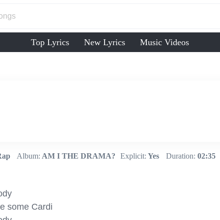
Top Lyrics
New Lyrics
Music Videos
Rap
Album:
AM I THE DRAMA?
Explicit:
Yes
Duration:
02:35
ody

ve some Cardi
