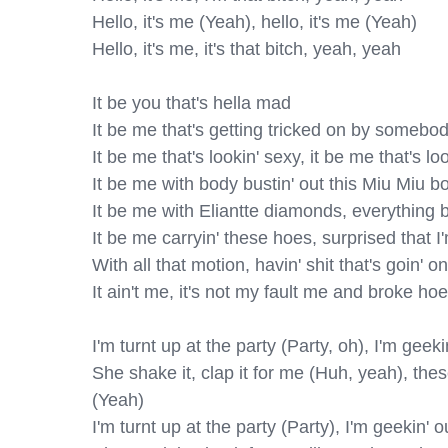
Hello, it's me (Yeah), hello, it's me (Yeah)

Hello, it's me, it's that bitch, yeah, yeah

It be you that's hella mad

It be me that's getting tricked on by somebod
It be me that's lookin' sexy, it be me that's loo
It be me with body bustin' out this Miu Miu bo
It be me with Eliantte diamonds, everything b
It be me carryin' these hoes, surprised that I'
With all that motion, havin' shit that's goin' on

It ain't me, it's not my fault me and broke hoe
I'm turnt up at the party (Party, oh), I'm geek
She shake it, clap it for me (Huh, yeah), the
(Yeah)

I'm turnt up at the party (Party), I'm geekin'