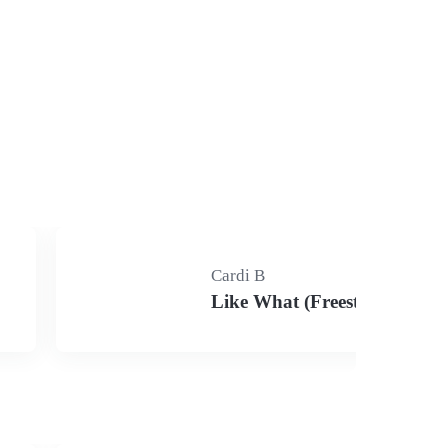
Cardi B
Like What (Freestyle)