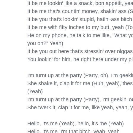
It be me lookin' like a snack, bon appétit, ye
It be me that's countin' money, shakin' ass (S
It be you that's lookin' stupid, hatin'-ass bitch
It be me with fifty inches to my butt, yeah (To
He on my phone, he talk to me like, "What yo
you on?" Yeah)

It be you out here that's stressin' over niggas
You lookin' for him, he right here under my pi
I'm turnt up at the party (Party, oh), I'm geek
She shake it, clap it for me (Huh, yeah), the
(Yeah)

I'm turnt up at the party (Party), I'm geekin'
She twerk it, clap it for me, like yeah, yeah, 
Hello, it's me (Yeah), hello, it's me (Yeah)

Hello, it's me, I'm that bitch, yeah, yeah
