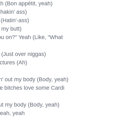
ah (Bon appétit, yeah)

hakin' ass)

 (Hatin'-ass)

 my butt)

u on?" Yeah (Like, "What 
 (Just over niggas)

ctures (Ah)

in' out my body (Body, yeah)

se bitches love some Cardi 
 out my body (Body, yeah)

yeah, yeah
