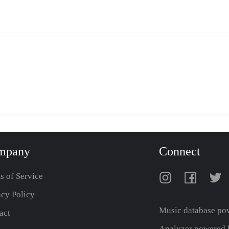
mpany
Connect
s of Service
acy Policy
Music database po
act
Analyzer powered b