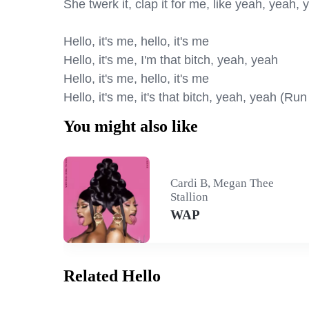
She twerk it, clap it for me, like yeah, yeah, 
Hello, it's me, hello, it's me

Hello, it's me, I'm that bitch, yeah, yeah

Hello, it's me, hello, it's me

Hello, it's me, it's that bitch, yeah, yeah (Run 
You might also like
Cardi B, Megan Thee
Stallion
WAP
Related Hello