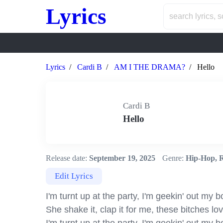
Lyrics
Lyrics
Cardi B
AM I THE DRAMA?
Hello
Cardi B
Hello
Release date:
September 19, 2025
Genre:
Hip-Hop, 
Edit Lyrics
I'm turnt up at the party, I'm geekin' out my b
She shake it, clap it for me, these bitches lo