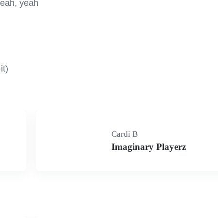
yeah, yeah

it)
Cardi B
Imaginary Playerz