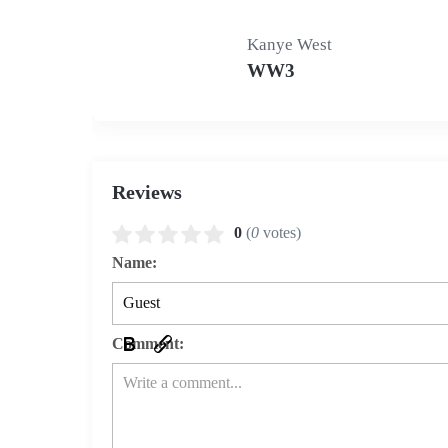
Kanye West
WW3
Reviews
0
(
0
votes)
Name:
Comment: