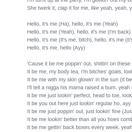
I'm turnt up at the party, I'm geekin' out my b
She twerk it, clap it for me, like yeah, yeah, 
Hello, it's me (Ha), hello, it's me (Yeah)

Hello, it's me (Yeah), hello, it's me (I'm back)

Hello, it's me (It's me, bitch), hello, it's me (It'
Hello, it's me, hello (Ayy)

'Cause it be me poppin' out, shittin' on these 
It be mе, my body tea, I'm bitches' goals, look
It be me with my skin glowin' in the sun (It be
I'll tell a nigga his mama raised a bum, yeah 
It be me just lookin' perfect, head to toe, loo
It be you out here just lookin' regular ho, ayy
It be me just poppin' out, just lookin' fine (Just
It be me lookin' better than all you hoes com
It be me gettin' back boxes every week, yeah