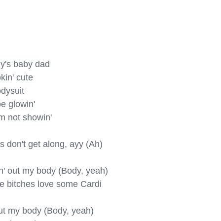
y's baby dad

kin' cute

dysuit

e glowin'

m not showin'

s don't get along, ayy (Ah)

in' out my body (Body, yeah)

se bitches love some Cardi 
 out my body (Body, yeah)
