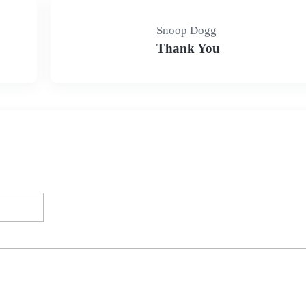
Snoop Dogg
Thank You