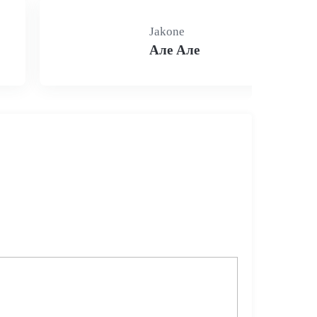
Jakone
Але Але