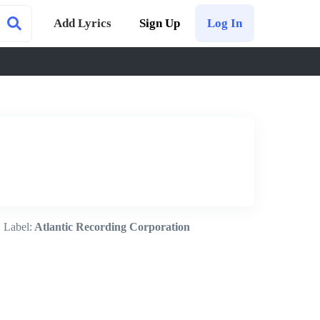
Add Lyrics
Sign Up
Log In
Label:
Atlantic Recording Corporation