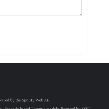
wered by the
Spotify Web API
y Essentia.js and Essentia models, licensed by MTG.