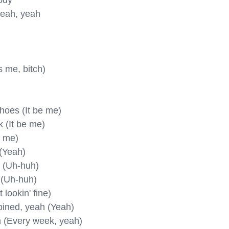
ody

yeah, yeah

s me, bitch)

hoеs (It be me)

 (It be me)

 me)

(Yeah)

k (Uh-huh)

 (Uh-huh)

 lookin' fine)

bined, yeah (Yeah)

 (Every week, yeah)
