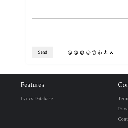
😀
😁
😂
😉
👌
👍
🔝
🔥
Features
Co
Lyrics Database
Term
Priv
Cont