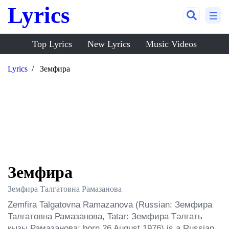
Lyrics
Top Lyrics
New Lyrics
Music Videos
Lyrics
Земфира
Земфира
Земфира Талгатовна Рамазанова
Zemfira Talgatovna Ramazanova (Russian: Земфира 
Талгатовна Рамазанова, Tatar: Земфира Тәлгать 
кызы Рамазанова; born 26 August 1976) is a Russian 