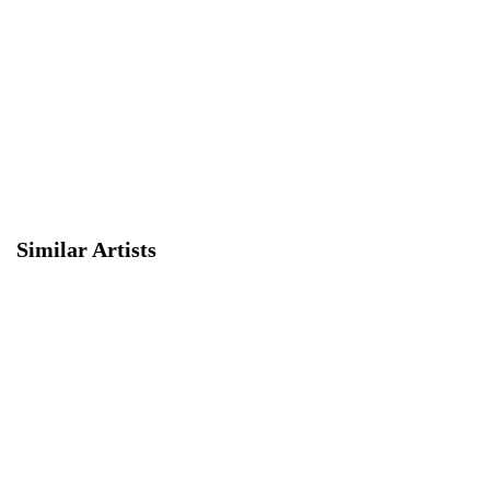
Similar Artists