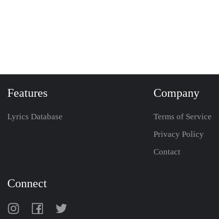
Features
Company
Lyrics Database
Terms of Service
Privacy Policy
Contact
Connect