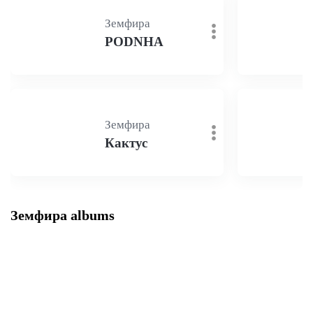
Земфира
PODNHA
Земфира
Кактус
Земфира albums