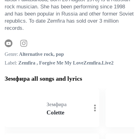
rock musician. She has been performing since 1998 
and has been popular in Russia and other former Soviet 
republics. To date Zemfira has sold over 3 million 
records.
Genre:
Alternative rock, pop
Label:
Zemfira , Forgive Me My LoveZemfira.Live2
Земфира all songs and lyrics
Земфира
Colette