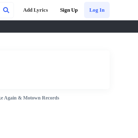
Add Lyrics
Sign Up
Log In
e Again & Motown Records