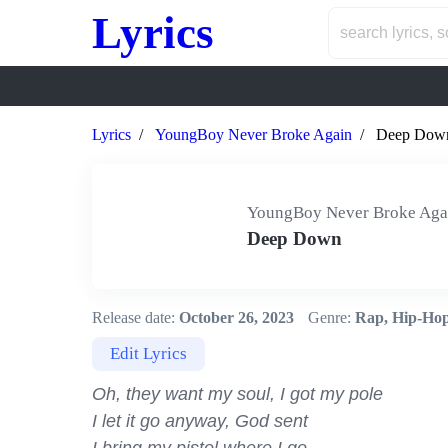
Lyrics
Lyrics
YoungBoy Never Broke Again
Deep Dow
YoungBoy Never Broke Aga
Deep Down
Release date:
October 26, 2023
Genre:
Rap, Hip-Ho
Edit Lyrics
Oh, they want my soul, I got my pole

I let it go anyway, God sent
