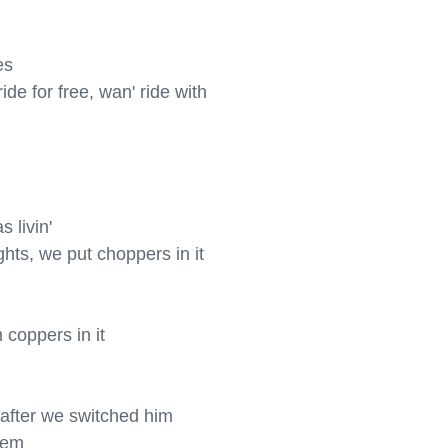
s

de for free, wan' ride with 
 livin'

hts, we put choppers in it

coppers in it

after we switched him

tem
