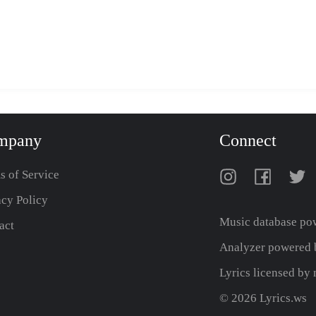
mpany
Connect
s of Service
acy Policy
Music database po
act
Analyzer powered b
Lyrics licensed b
© 2026 Lyrics.ws