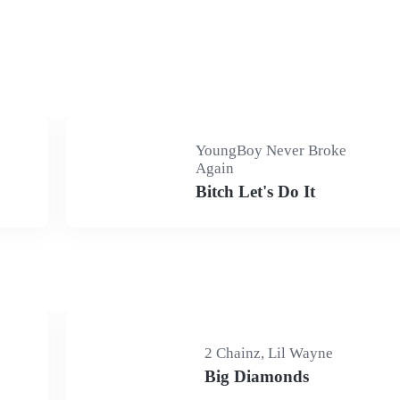
YoungBoy Never Broke
Again
Bitch Let's Do It
2 Chainz, Lil Wayne
Big Diamonds