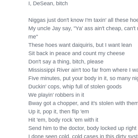
I, DeSean, bitch

Niggas just don't know I'm taxin' all these hoe
My uncle Jay say, "Ya' ass ain't chеap, can't ri
me"

Thеse hoes want daiquiris, but I want lean

Sit back in peace and count my cheese

Don't say a thing, bitch, please

Mississippi River ain't too far from where I was
Five minutes, put your body in it, so many nig
Duckin' cops, whip full of stolen goods

We playin' robbers in it

Bway got a chopper, and it's stolen with them 
Up it, pop it, then flip 'em

Hit 'em, body rock 'em with it

Send him to the doctor, body locked up right 
I done seen cold, cold cases in this dirty sys