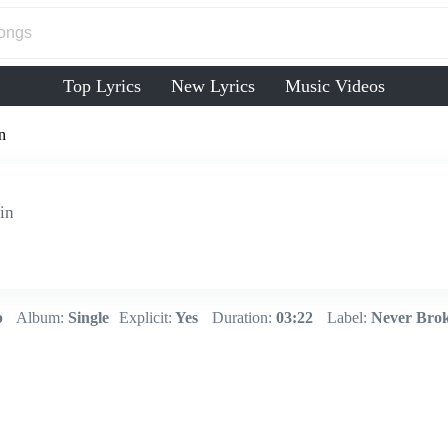
Top Lyrics
New Lyrics
Music Videos
n
in
p
Album:
Single
Explicit:
Yes
Duration:
03:22
Label:
Never Brok