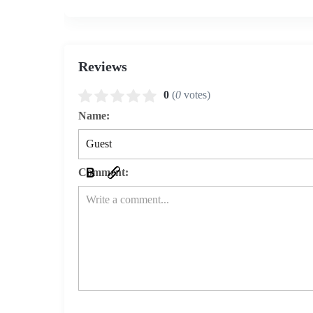
Reviews
0
(
0
votes)
Name:
Comment: