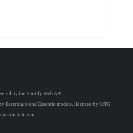
wered by the
Spotify Web API
y Essentia.js and Essentia models, licensed by MTG.
y musixmatch.com