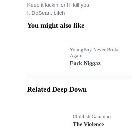
Keep it kickin' or I'll kill you

I, DeSean, bitch
You might also like
YoungBoy Never Broke
Again
Fuck Niggaz
Related Deep Down
Childish Gambino
The Violence