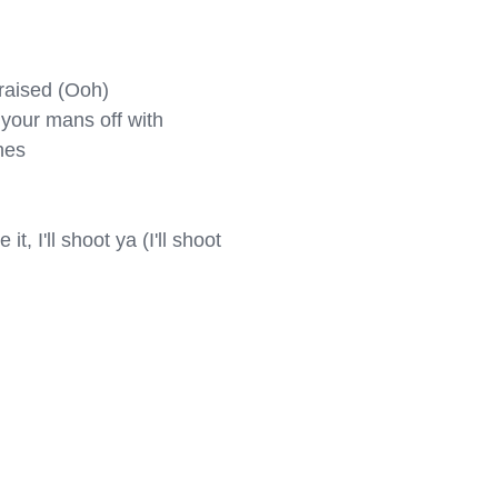
aised (Ooh)

your mans off with

es

t, I'll shoot ya (I'll shoot 