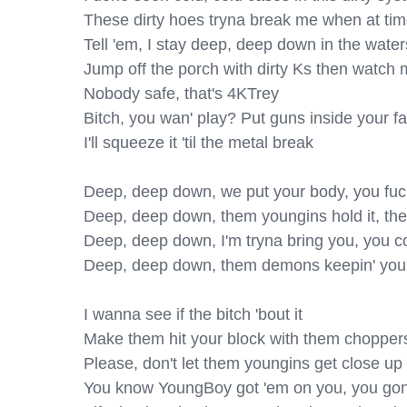
These dirty hoes tryna break me when at times,
Tell 'em, I stay deep, deep down in the water
Jump off the porch with dirty Ks then watch
Nobody safe, that's 4KTrey

Bitch, you wan' play? Put guns inside your fa
I'll squeeze it 'til the metal break

Deep, deep down, we put your body, you fuck
Deep, deep down, them youngins hold it, they
Deep, deep down, I'm tryna bring you, you co
Deep, deep down, them demons keepin' you
I wanna see if the bitch 'bout it

Make them hit your block with them choppers, 
Please, don't let them youngins get close up 
You know YoungBoy got 'em on you, you gon' s