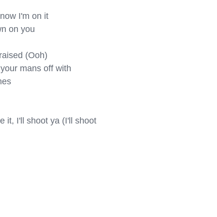
ow I'm on it

wn on you

aised (Ooh)

your mans off with

es

t, I'll shoot ya (I'll shoot 