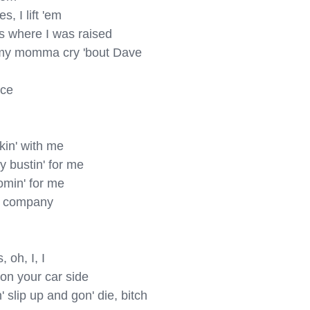
 I lift 'em

s where I was raised

 my momma cry 'bout Dave

ce

in' with me

 bustin' for me

min' for me

 company

oh, I, I

on your car side

lip up and gon' die, bitch
