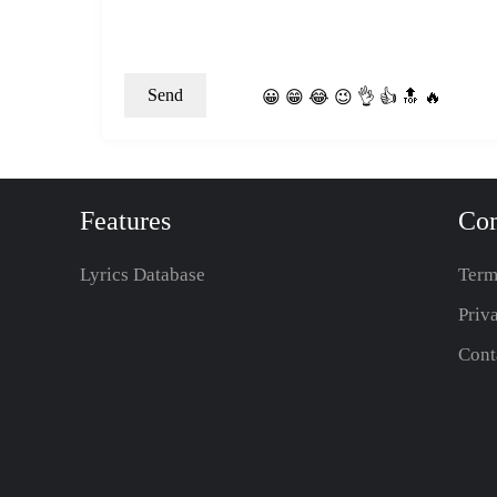
😀
😁
😂
😉
👌
👍
🔝
🔥
Features
Co
Lyrics Database
Term
Priv
Cont