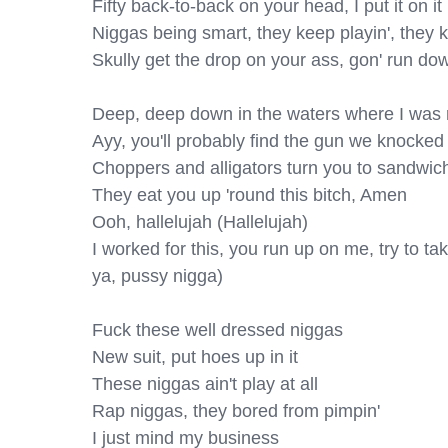
Fifty back-to-back on your head, I put it on it

Niggas being smart, they keep playin', they kn
Skully get the drop on your ass, gon' run do
Deep, deep down in the waters where I was r
Ayy, you'll probably find the gun we knocked 
Choppers and alligators turn you to sandwich
They eat you up 'round this bitch, Amen

Ooh, hallelujah (Hallelujah)

I worked for this, you run up on me, try to take i
ya, pussy nigga)

Fuck these well dressed niggas

New suit, put hoes up in it

These niggas ain't play at all

Rap niggas, they bored from pimpin'

I just mind my business
