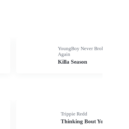
YoungBoy Never Broke
Again
Killa Season
Trippie Redd
Thinking Bout You