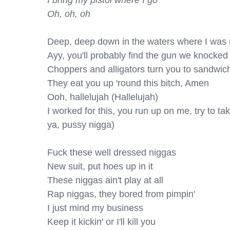
I bring my pistol where I go

Oh, oh, oh
Deep, deep down in the waters where I was r
Ayy, you'll probably find the gun we knocked 
Choppers and alligators turn you to sandwich
They eat you up 'round this bitch, Amen

Ooh, hallelujah (Hallelujah)

I worked for this, you run up on me, try to take i
ya, pussy nigga)

Fuck these well dressed niggas

New suit, put hoes up in it

These niggas ain't play at all

Rap niggas, they bored from pimpin'

I just mind my business

Keep it kickin' or I'll kill you
