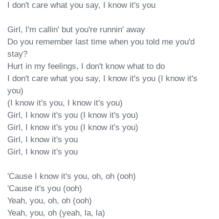
I don't care what you say, I know it's you

Girl, I'm callin' but you're runnin' away

Do you remember last time when you told me you'd 
stay?

Hurt in my feelings, I don't know what to do

I don't care what you say, I know it's you (I know it's 
you)

(I know it's you, I know it's you)

Girl, I know it's you (I know it's you)

Girl, I know it's you (I know it's you)

Girl, I know it's you

Girl, I know it's you

'Cause I know it's you, oh, oh (ooh)

'Cause it's you (ooh)

Yeah, you, oh, oh (ooh)

Yeah, you, oh (yeah, la, la)
