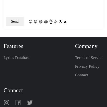
😀
😁
😂
😉
👌
👍
🔝
🔥
Features
Company
Lyrics Database
Terms of Service
Privacy Policy
Contact
Connect