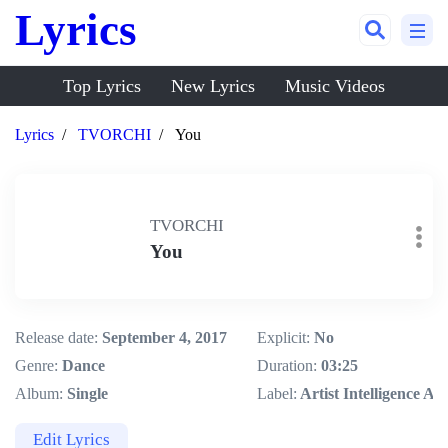
Lyrics
Top Lyrics
New Lyrics
Music Videos
Lyrics
TVORCHI
You
TVORCHI
You
Release date:
September 4, 2017
Explicit:
No
Genre:
Dance
Duration:
03:25
Album:
Single
Label:
Artist Intelligence Ag
Edit Lyrics