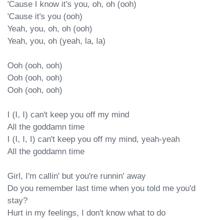
'Cause I know it's you, oh, oh (ooh)

'Cause it's you (ooh)

Yeah, you, oh, oh (ooh)

Yeah, you, oh (yeah, la, la)

Ooh (ooh, ooh)

Ooh (ooh, ooh)

Ooh (ooh, ooh)

I (I, I) can't keep you off my mind

All the goddamn time

I (I, I, I) can't keep you off my mind, yeah-yeah

All the goddamn time

Girl, I'm callin' but you're runnin' away

Do you remember last time when you told me you'd 
stay?

Hurt in my feelings, I don't know what to do
