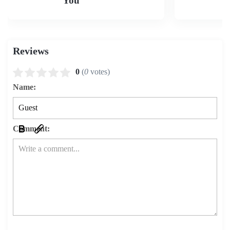
You
Reviews
0
(
0
votes)
Name:
Comment: