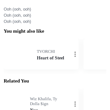
Ooh (ooh, ooh)

Ooh (ooh, ooh)

Ooh (ooh, ooh)
You might also like
TVORCHI
Heart of Steel
Related You
Wiz Khalifa, Ty
Dolla $ign