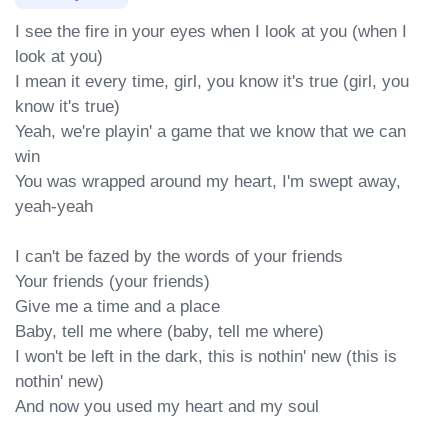
I see the fire in your eyes when I look at you (when I 
look at you)

I mean it every time, girl, you know it's true (girl, you 
know it's true)

Yeah, we're playin' a game that we know that we can 
win

You was wrapped around my heart, I'm swept away, 
yeah-yeah

I can't be fazed by the words of your friends

Your friends (your friends)

Give me a time and a place

Baby, tell me where (baby, tell me where)

I won't be left in the dark, this is nothin' new (this is 
nothin' new)

And now you used my heart and my soul
