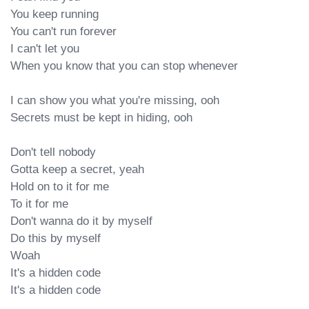
You keep running

You can't run forever

I can't let you

When you know that you can stop whenever

I can show you what you're missing, ooh

Secrets must be kept in hiding, ooh

Don't tell nobody

Gotta keep a secret, yeah

Hold on to it for me

To it for me

Don't wanna do it by myself

Do this by myself

Woah

It's a hidden code

It's a hidden code
