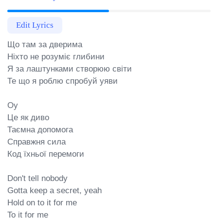
Edit Lyrics
Що там за дверима

Ніхто не розуміє глибини

Я за лаштунками створюю світи

Те що я роблю спробуй уяви

Оу

Це як диво

Таємна допомога

Справжня сила

Код їхньої перемоги

Don't tell nobody

Gotta keep a secret, yeah

Hold on to it for me

To it for me
