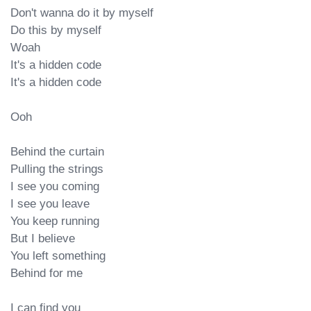
Don't wanna do it by myself

Do this by myself

Woah

It's a hidden code

It's a hidden code

Ooh

Behind the curtain

Pulling the strings

I see you coming

I see you leave

You keep running

But I believe

You left something

Behind for me

I can find you
