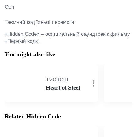
Ooh

Таємний код їхньої перемоги
«Hidden Code» – официальный саундтрек к фильму 
«Первый код».
You might also like
TVORCHI
Heart of Steel
Related Hidden Code