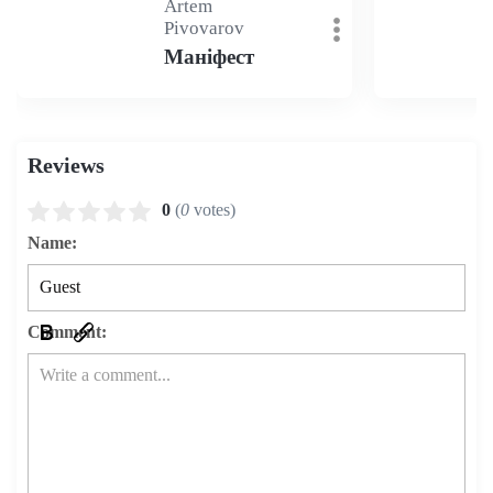
Artem
Pivovarov
Маніфест
Reviews
0
(
0
votes)
Name:
Comment: