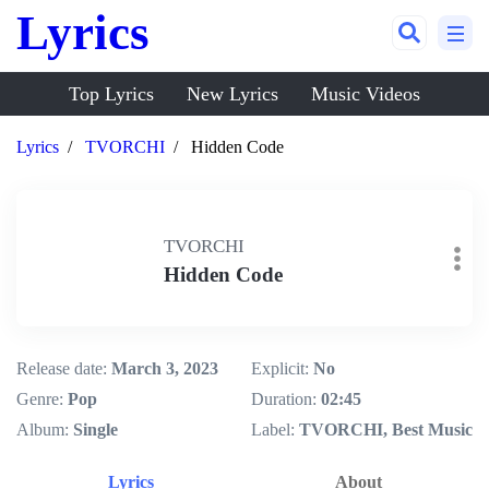
Lyrics
Top Lyrics
New Lyrics
Music Videos
Lyrics
TVORCHI
Hidden Code
TVORCHI
Hidden Code
Release date:
March 3, 2023
Explicit:
No
Genre:
Pop
Duration:
02:45
Album:
Single
Label:
TVORCHI, Best Music
Lyrics
About