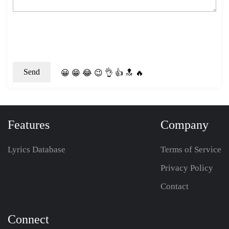
😀
😁
😂
😉
👌
👍
🔝
🔥
Features
Company
Lyrics Database
Terms of Service
Privacy Policy
Contact
Connect