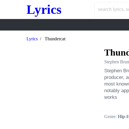
Lyrics
Lyrics
Thundercat
Thund
Stephen Brun
Stephen Bru
producer, a
most known 
notably app
works
Genre:
Hip-