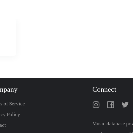
mpany
Connect
s of Service
acy Policy
Music database po
act