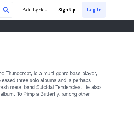
Add Lyrics
Sign Up
Log In
 Thundercat, is a multi-genre bass player, 
eleased three solo albums and is perhaps 
rash metal band Suicidal Tendencies. He also 
album, To Pimp a Butterfly, among other 