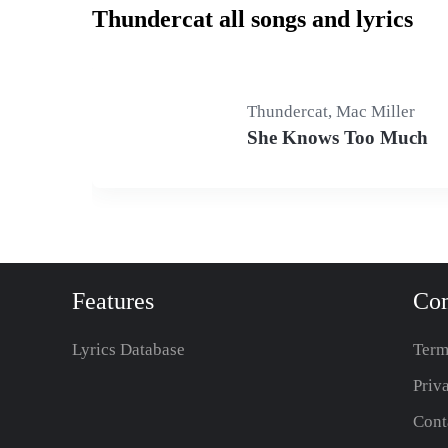
Thundercat all songs and lyrics
Thundercat, Mac Miller
She Knows Too Much
Features
Co
Lyrics Database
Term
Priv
Cont