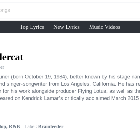
Top Lyrics
New Lyrics
Music Videos
ercat
er
ner (born October 19, 1984), better known by his stage name
nd singer-songwriter from Los Angeles, California. He has r
for his work alongside producer Flying Lotus, as well as th
eared on Kendrick Lamar’s critically acclaimed March 2015 
Hop, R&B
Label:
Brainfeeder