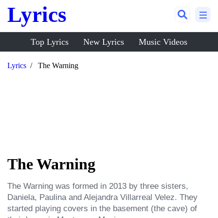
Lyrics
Top Lyrics
New Lyrics
Music Videos
Lyrics
The Warning
The Warning
The Warning was formed in 2013 by three sisters, 
Daniela, Paulina and Alejandra Villarreal Velez. They 
started playing covers in the basement (the cave) of 