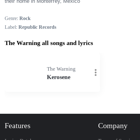
their home in Monterrey, Mexico
Genre:
Rock
Label:
Republic Records
The Warning all songs and lyrics
The Warning
Kerosene
Features
Company