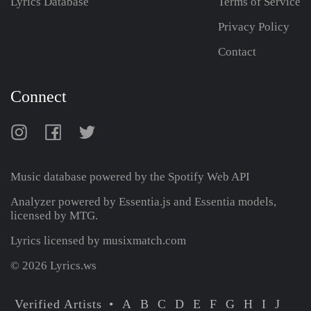
Lyrics Database
Terms of Service
Privacy Policy
Contact
Connect
Music database powered by the
Spotify Web API
Analyzer powered by Essentia.js and Essentia models,
licensed by MTG.
Lyrics licensed by musixmatch.com
© 2026 Lyrics.ws
Verified Artists
A
B
C
D
E
F
G
H
I
J