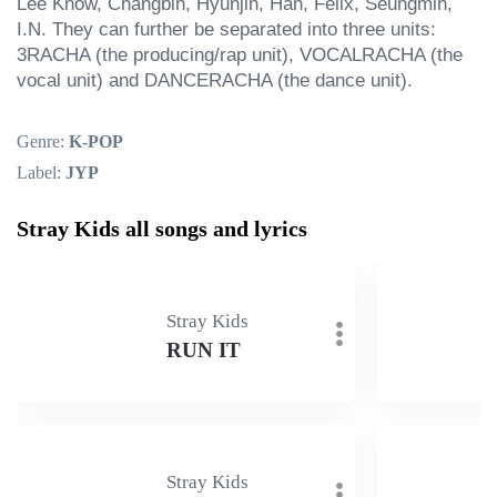
Lee Know, Changbin, Hyunjin, Han, Felix, Seungmin, 
I.N. They can further be separated into three units: 
3RACHA (the producing/rap unit), VOCALRACHA (the 
vocal unit) and DANCERACHA (the dance unit).
Genre:
K-POP
Label:
JYP
Stray Kids all songs and lyrics
Stray Kids
RUN IT
Stray Kids