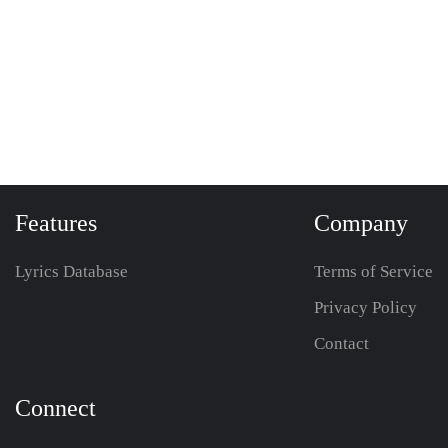
Features
Company
Lyrics Database
Terms of Service
Privacy Policy
Contact
Connect