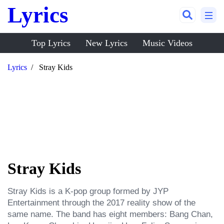
Lyrics
Top Lyrics
New Lyrics
Music Videos
Lyrics
Stray Kids
Stray Kids
Stray Kids is a K-pop group formed by JYP 
Entertainment through the 2017 reality show of the 
same name. The band has eight members: Bang Chan, 