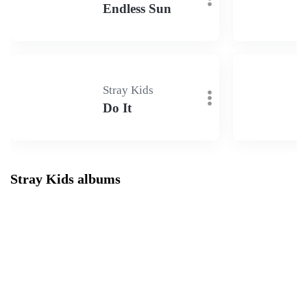
Endless Sun
Stray Kids
Do It
Stray Kids albums