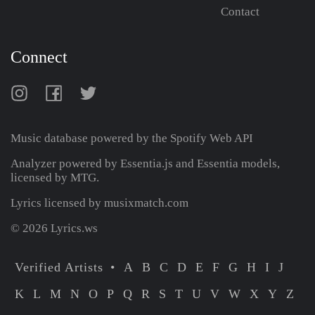
Contact
Connect
Music database powered by the
Spotify Web API
Analyzer powered by Essentia.js and Essentia models,
licensed by MTG.
Lyrics licensed by musixmatch.com
© 2026 Lyrics.ws
Verified Artists
A
B
C
D
E
F
G
H
I
J
K
L
M
N
O
P
Q
R
S
T
U
V
W
X
Y
Z