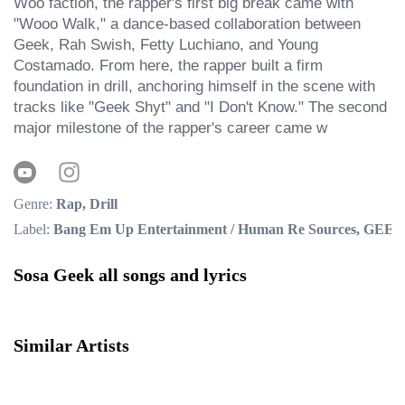
Woo faction, the rapper's first big break came with 
"Wooo Walk," a dance-based collaboration between 
Geek, Rah Swish, Fetty Luchiano, and Young 
Costamado. From here, the rapper built a firm 
foundation in drill, anchoring himself in the scene with 
tracks like "Geek Shyt" and "I Don't Know." The second 
major milestone of the rapper's career came w
Genre:
Rap, Drill
Label:
Bang Em Up Entertainment / Human Re Sources, GEEK 
Sosa Geek all songs and lyrics
Similar Artists