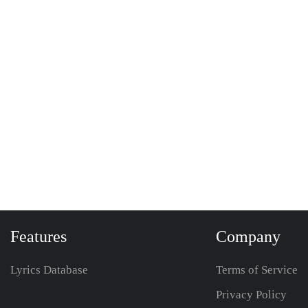
Features
Company
Lyrics Database
Terms of Service
Privacy Policy