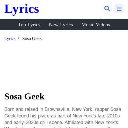
Lyrics
Top Lyrics
New Lyrics
Music Videos
Lyrics
Sosa Geek
Sosa Geek
Born and raised in Brownsville, New York, rapper Sosa 
Geek found his place as part of New York's late-2010s 
and early-2020s drill scene. Affiliated with New York's 