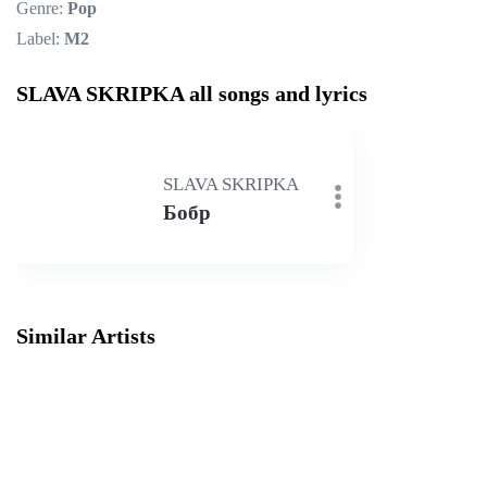
Genre:
Pop
Label:
M2
SLAVA SKRIPKA all songs and lyrics
SLAVA SKRIPKA
Бобр
Similar Artists