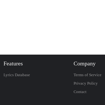
Features
Company
Lyrics Database
Terms of Service
Privacy Policy
Contact