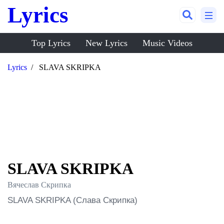
Lyrics
Top Lyrics
New Lyrics
Music Videos
Lyrics
SLAVA SKRIPKA
SLAVA SKRIPKA
Вячеслав Скрипка
SLAVA SKRIPKA (Слава Скрипка)