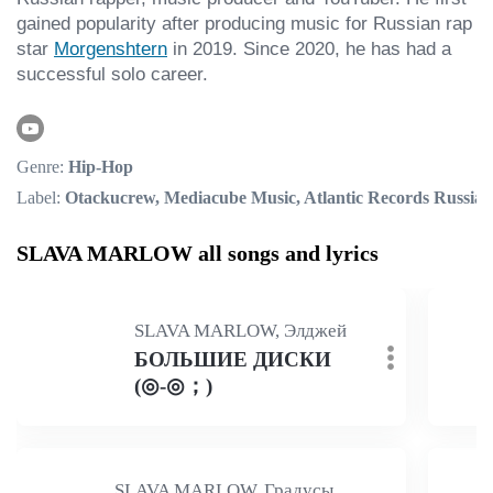
gained popularity after producing music for Russian rap 
star 
Morgenshtern
 in 2019. Since 2020, he has had a 
successful solo career.
Genre:
Hip-Hop
Label:
Otackucrew, Mediacube Music, Atlantic Records Russia
SLAVA MARLOW all songs and lyrics
SLAVA MARLOW, Элджей
БОЛЬШИЕ ДИСКИ
(◎-◎；)
SLAVA MARLOW, Градусы