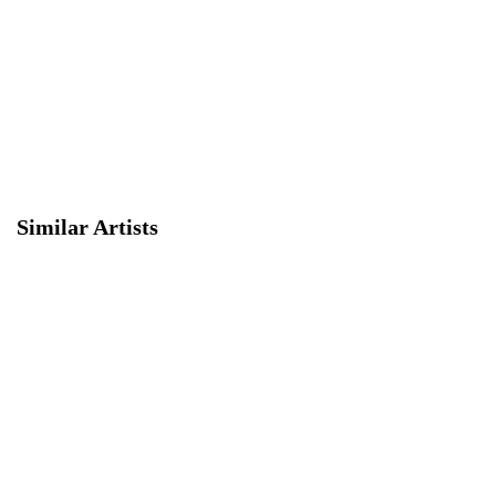
Similar Artists