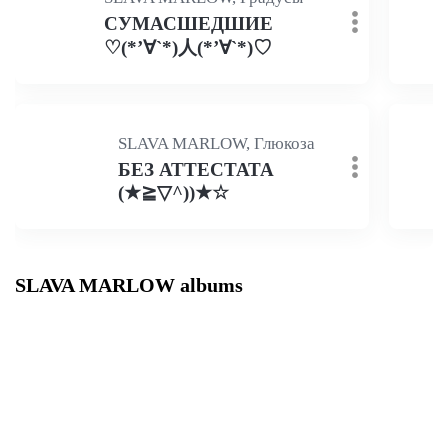
СУМАСШЕДШИЕ
♡(*’∀`*)人(*’∀`*)♡
SLAVA MARLOW, Глюкоза
БЕЗ АТТЕСТАТА
(★≧▽^))★☆
SLAVA MARLOW albums