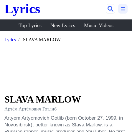
Lyrics
Top Lyrics
New Lyrics
Music Videos
Lyrics
SLAVA MARLOW
SLAVA MARLOW
Артём Артёмович Готлиб
Artyom Artyomovich Gotlib (born October 27, 1999, in 
Novosibirsk), better known as Slava Marlow, is a 
Russian rapper, music producer and YouTuber. He first 