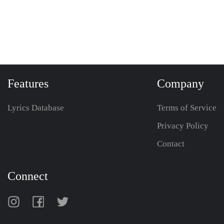
Features
Company
Lyrics Database
Terms of Service
Privacy Policy
Contact
Connect