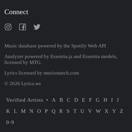
Connect
Music database powered by the
Spotify Web API
Analyzer powered by Essentia.js and Essentia models,
licensed by MTG.
Lyrics licensed by musixmatch.com
© 2026 Lyrics.ws
Verified Artists
A
B
C
D
E
F
G
H
I
J
K
L
M
N
O
P
Q
R
S
T
U
V
W
X
Y
Z
0-9