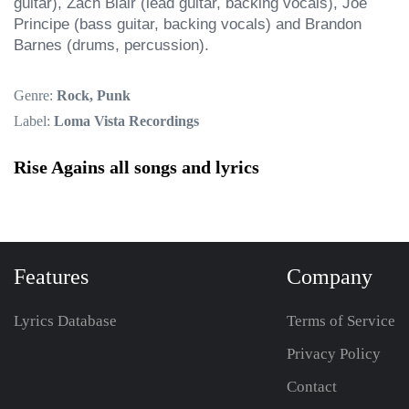
guitar), Zach Blair (lead guitar, backing vocals), Joe 
Principe (bass guitar, backing vocals) and Brandon 
Barnes (drums, percussion).
Genre:
Rock, Punk
Label:
Loma Vista Recordings
Rise Agains all songs and lyrics
Features
Company
Lyrics Database
Terms of Service
Privacy Policy
Contact