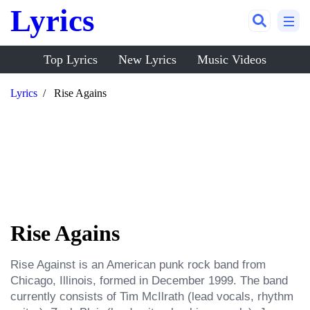
Lyrics
Top Lyrics
New Lyrics
Music Videos
Lyrics
Rise Agains
Rise Agains
Rise Against is an American punk rock band from 
Chicago, Illinois, formed in December 1999. The band 
currently consists of Tim McIlrath (lead vocals, rhythm 