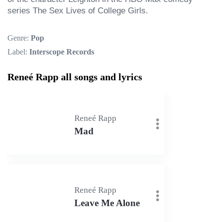
series The Sex Lives of College Girls.
Genre:
Pop
Label:
Interscope Records
Reneé Rapp all songs and lyrics
Reneé Rapp
Mad
Reneé Rapp
Leave Me Alone