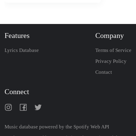
Features
Company
Lyrics Database
Terms of Service
Privacy Policy
Contact
Connect
Music database powered by the
Spotify Web API