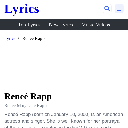
Lyrics
Top Lyrics
New Lyrics
Music Videos
Lyrics
Reneé Rapp
Reneé Rapp
Reneé Mary Jane Rapp
Reneé Rapp (born on January 10, 2000) is an American 
actress and singer. She is well known for her portrayal 
of the character Leighton in the HBO Max comedy 