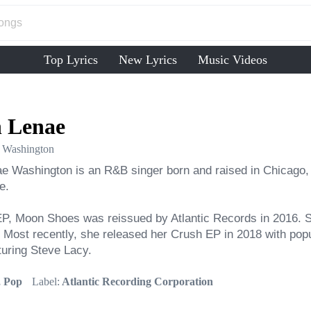
Top Lyrics
New Lyrics
Music Videos
 Lenae
 Washington
 Washington is an R&B singer born and raised in Chicago, Ill
.

P, Moon Shoes was reissued by Atlantic Records in 2016. Sh
 Most recently, she released her Crush EP in 2018 with popul
turing Steve Lacy.
 Pop
Label:
Atlantic Recording Corporation