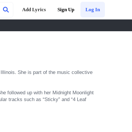
Add Lyrics
Sign Up
Log In
inois. She is part of the music collective 
e followed up with her Midnight Moonlight 
ar tracks such as “Sticky” and “4 Leaf 