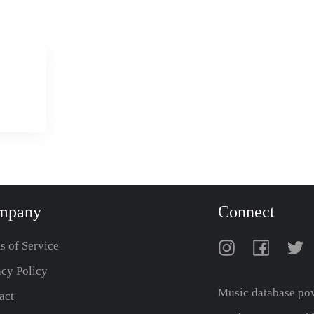
mpany
Connect
s of Service
acy Policy
Music database po
act