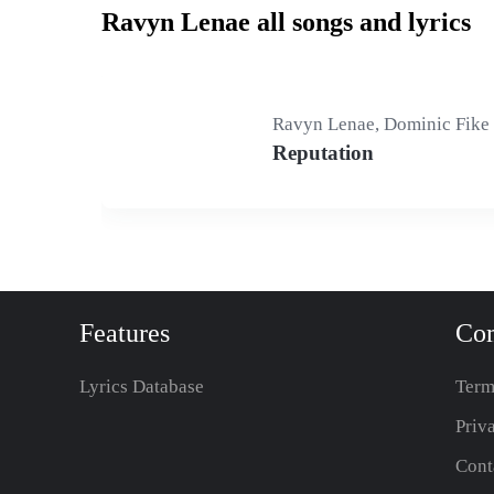
Ravyn Lenae all songs and lyrics
Ravyn Lenae, Dominic Fike
Reputation
Features
Co
Lyrics Database
Term
Priv
Cont