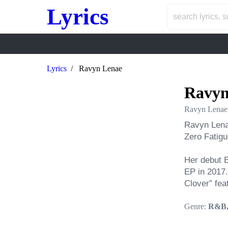
Lyrics
Lyrics
Ravyn Lenae
Ravyn
Ravyn Lenae
Ravyn Lenae
Zero Fatigue
Her debut E
EP in 2017.
Clover” fea
Genre:
R&B,