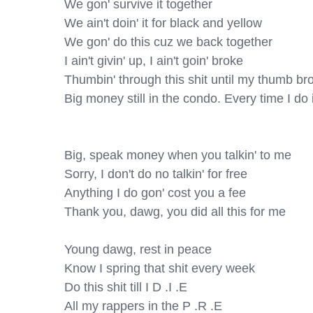
We gon' survive it together

We ain't doin' it for black and yellow

We gon' do this cuz we back together

I ain't givin' up, I ain't goin' broke

Thumbin' through this shit until my thumb bro
Big money still in the condo. Every time I do it
Big, speak money when you talkin' to me

Sorry, I don't do no talkin' for free

Anything I do gon' cost you a fee

Thank you, dawg, you did all this for me

Young dawg, rest in peace

Know I spring that shit every week

Do this shit till I D .I .E

All my rappers in the P .R .E
