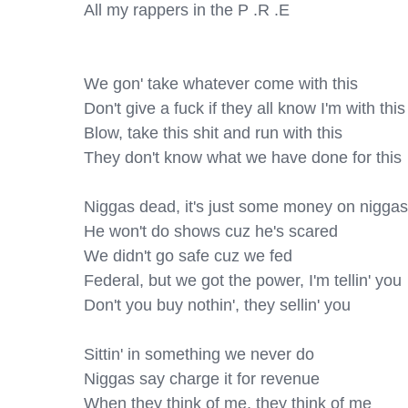
All my rappers in the P .R .E

We gon' take whatever come with this

Don't give a fuck if they all know I'm with this

Blow, take this shit and run with this

They don't know what we have done for this

Niggas dead, it's just some money on niggas'
He won't do shows cuz he's scared

We didn't go safe cuz we fed

Federal, but we got the power, I'm tellin' you

Don't you buy nothin', they sellin' you

Sittin' in something we never do

Niggas say charge it for revenue

When they think of me, they think of me
