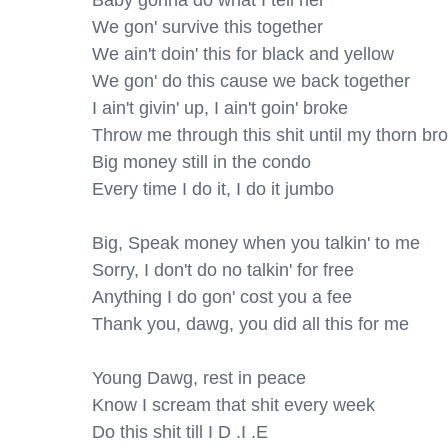
Baby gonna do what I tell her

We gon' survive this together

We ain't doin' this for black and yellow

We gon' do this cause we back together

I ain't givin' up, I ain't goin' broke

Throw me through this shit until my thorn bro
Big money still in the condo

Every time I do it, I do it jumbo

Big, Speak money when you talkin' to me

Sorry, I don't do no talkin' for free

Anything I do gon' cost you a fee

Thank you, dawg, you did all this for me

Young Dawg, rest in peace

Know I scream that shit every week

Do this shit till I D .I .E
