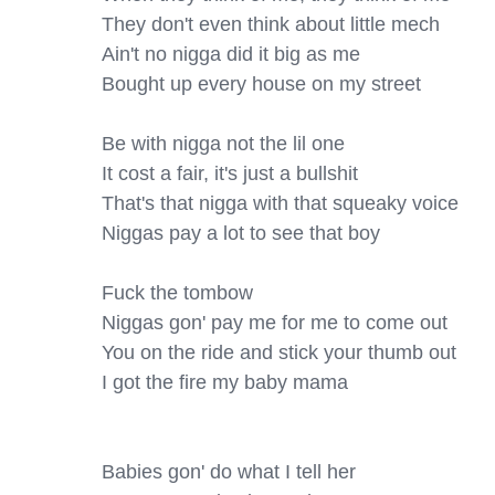
They don't even think about little mech

Ain't no nigga did it big as me

Bought up every house on my street

Be with nigga not the lil one

It cost a fair, it's just a bullshit

That's that nigga with that squeaky voice

Niggas pay a lot to see that boy

Fuck the tombow

Niggas gon' pay me for me to come out

You on the ride and stick your thumb out

I got the fire my baby mama

Babies gon' do what I tell her
