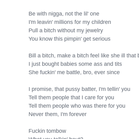
Be with nigga, not the lil' one

I'm leavin' millions for my children

Pull a bitch without my jewelry

You know this pimpin' get serious

Bill a bitch, make a bitch feel like she ill that b
I just bought babies some ass and tits

She fuckin' me battle, bro, ever since

I promise, that pussy batter, I'm tellin' you

Tell them people that I care for you

Tell them people who was there for you

Never them, I'm forever

Fuckin tombow
