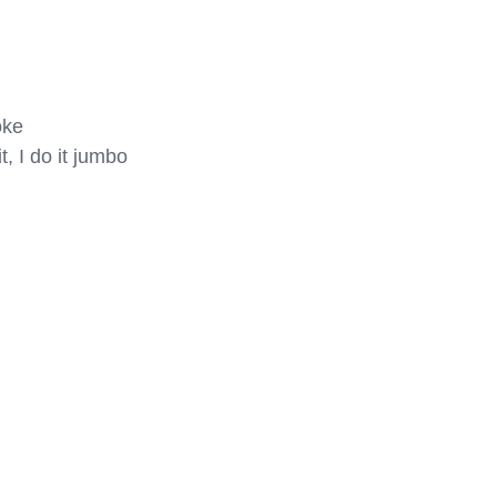
ke

, I do it jumbo
