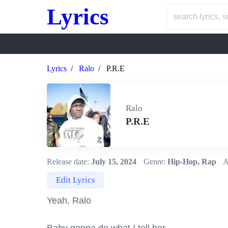
Lyrics
Lyrics
Ralo
P.R.E
Ralo
P.R.E
Release date:
July 15, 2024
Genre:
Hip-Hop, Rap
A
Edit Lyrics
Yeah, Ralo
