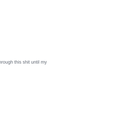
hrough this shit until my 