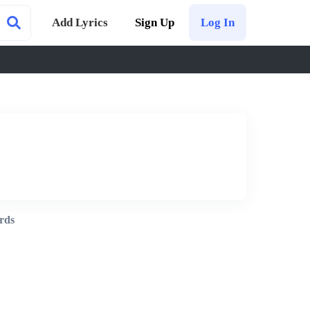
Add Lyrics
Sign Up
Log In
rds