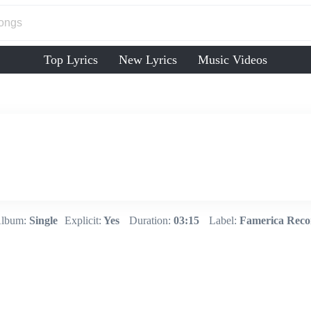
Top Lyrics
New Lyrics
Music Videos
lbum:
Single
Explicit:
Yes
Duration:
03:15
Label:
Famerica Reco