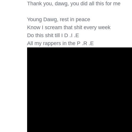
Thank you, dawg, you did all this for me

Young Dawg, rest in peace

Know I scream that shit every week

Do this shit till I D .I .E

All my rappers in the P .R .E