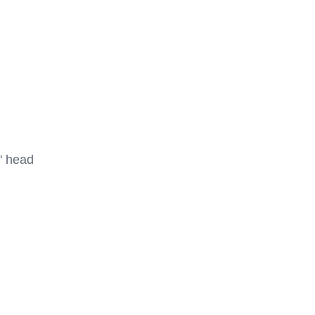
 head
