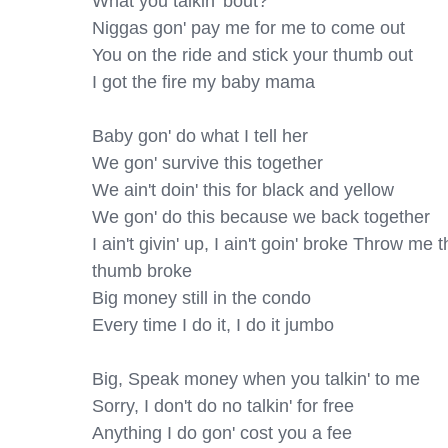
What you talkin' bout?

Niggas gon' pay me for me to come out

You on the ride and stick your thumb out

I got the fire my baby mama

Baby gon' do what I tell her

We gon' survive this together

We ain't doin' this for black and yellow

We gon' do this because we back together

I ain't givin' up, I ain't goin' broke Throw me t
thumb broke

Big money still in the condo

Every time I do it, I do it jumbo

Big, Speak money when you talkin' to me

Sorry, I don't do no talkin' for free

Anything I do gon' cost you a fee
