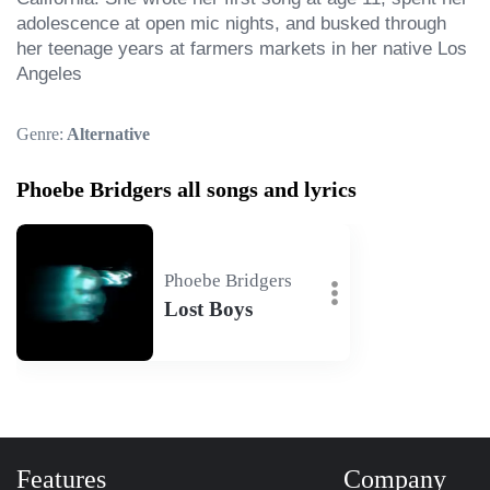
adolescence at open mic nights, and busked through 
her teenage years at farmers markets in her native Los 
Angeles
Genre:
Alternative
Phoebe Bridgers all songs and lyrics
Phoebe Bridgers
Lost Boys
Features
Company