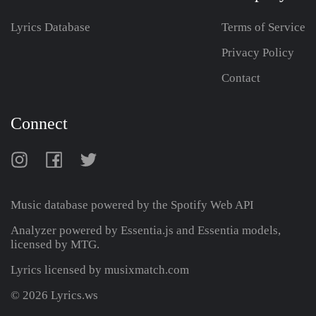
Lyrics Database
Terms of Service
Privacy Policy
Contact
Connect
Music database powered by the
Spotify Web API
Analyzer powered by Essentia.js and Essentia models,
licensed by MTG.
Lyrics licensed by musixmatch.com
© 2026 Lyrics.ws