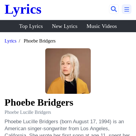
Lyrics
Top Lyrics
New Lyrics
Music Videos
Lyrics
Phoebe Bridgers
Phoebe Bridgers
Phoebe Lucille Bridgers
Phoebe Lucille Bridgers (born August 17, 1994) is an 
American singer-songwriter from Los Angeles, 
California. She wrote her first song at age 11, spent her 