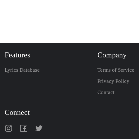
Features
Company
Lyrics Database
Terms of Service
Privacy Policy
Contact
Connect