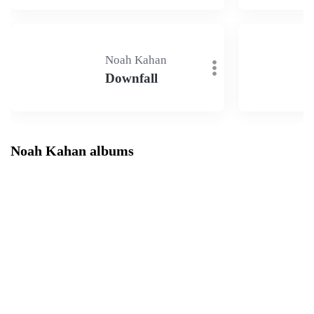
Noah Kahan
Downfall
Noah Kahan albums