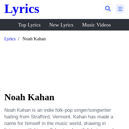
Lyrics
Top Lyrics
New Lyrics
Music Videos
Lyrics
Noah Kahan
Noah Kahan
Noah Kahan is an indie folk-pop singer/songwriter 
hailing from Strafford, Vermont. Kahan has made a 
name for himself in the music world, drawing in 