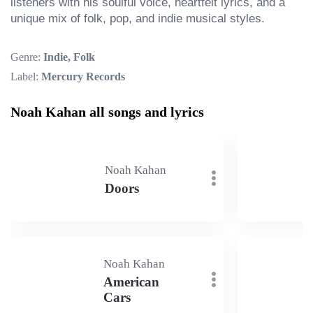
listeners with his soulful voice, heartfelt lyrics, and a 
unique mix of folk, pop, and indie musical styles.
Genre:
Indie, Folk
Label:
Mercury Records
Noah Kahan all songs and lyrics
Noah Kahan
Doors
Noah Kahan
American
Cars