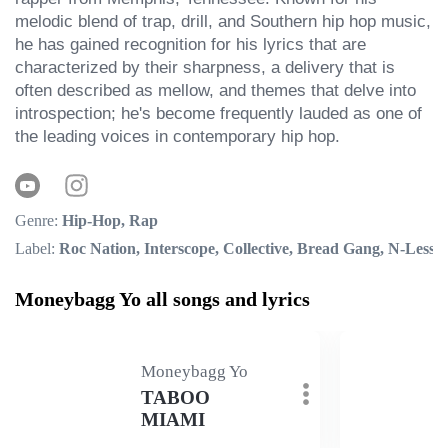
melodic blend of trap, drill, and Southern hip hop music, 
he has gained recognition for his lyrics that are 
characterized by their sharpness, a delivery that is 
often described as mellow, and themes that delve into 
introspection; he's become frequently lauded as one of 
the leading voices in contemporary hip hop.
Genre:
Hip-Hop, Rap
Label:
Roc Nation, Interscope, Collective, Bread Gang, N-Less
Moneybagg Yo all songs and lyrics
Moneybagg Yo
TABOO
MIAMI