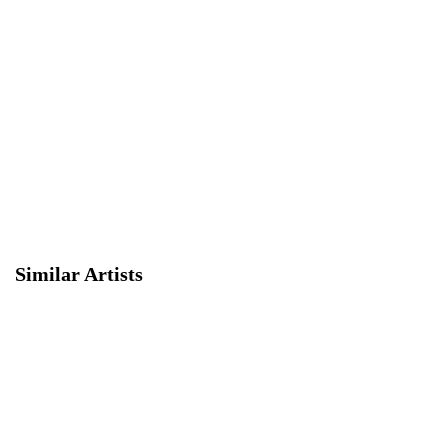
Similar Artists