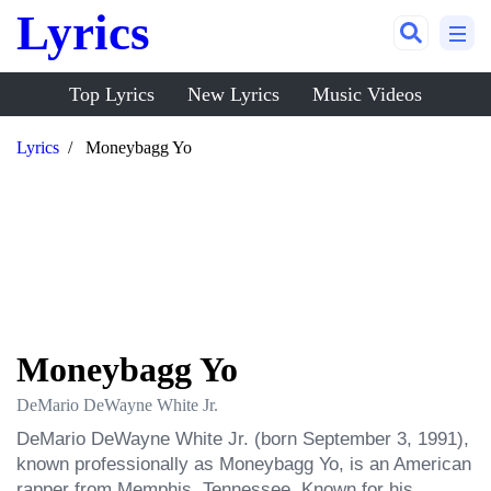
Lyrics
Top Lyrics
New Lyrics
Music Videos
Lyrics
Moneybagg Yo
Moneybagg Yo
DeMario DeWayne White Jr.
DeMario DeWayne White Jr. (born September 3, 1991), 
known professionally as Moneybagg Yo, is an American 
rapper from Memphis, Tennessee. Known for his 