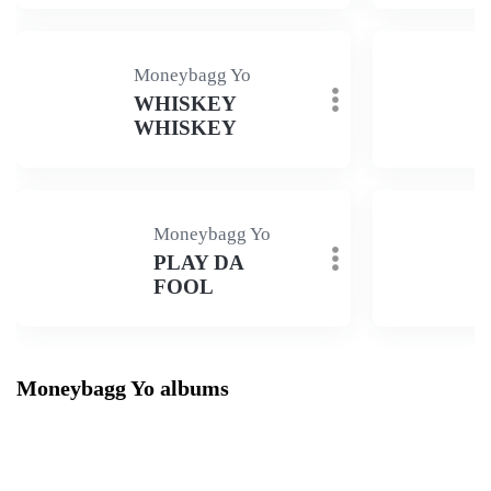
Moneybagg Yo
WHISKEY
WHISKEY
Moneybagg Yo
PLAY DA
FOOL
Moneybagg Yo albums