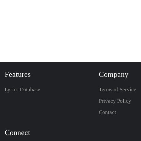
Features
Company
Lyrics Database
Terms of Service
Privacy Policy
Contact
Connect