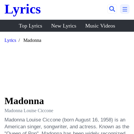
Lyrics
Top Lyrics
New Lyrics
Music Videos
Lyrics
Madonna
Madonna
Madonna Louise Ciccone
Madonna Louise Ciccone (born August 16, 1958) is an 
American singer, songwriter, and actress. Known as the 
"Queen of Pop", Madonna has been widely recognized 