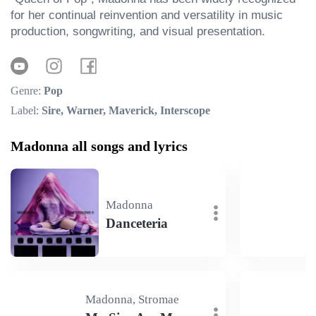
for her continual reinvention and versatility in music 
production, songwriting, and visual presentation.
Genre:
Pop
Label:
Sire, Warner, Maverick, Interscope
Madonna all songs and lyrics
Madonna
Danceteria
Madonna, Stromae