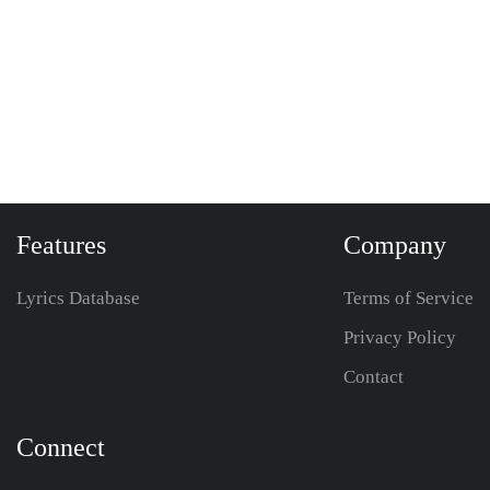
Features
Company
Lyrics Database
Terms of Service
Privacy Policy
Contact
Connect