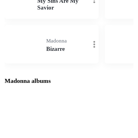
My Sins Are My
Savior
Madonna
Bizarre
Madonna albums