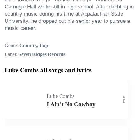
Carnegie Hall while still in high school. After dabbling in 
country music during his time at Appalachian State 
University, he dropped out his senior year to pursue a 
music career.
Genre:
Country, Pop
Label:
Seven Ridges Records
Luke Combs all songs and lyrics
Luke Combs
I Ain’t No Cowboy