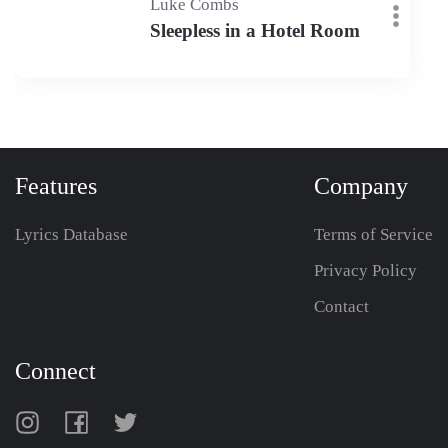
Luke Combs
Sleepless in a Hotel Room
Features
Company
Lyrics Database
Terms of Service
Privacy Policy
Contact
Connect