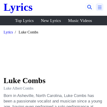
Lyrics
Top Lyrics
New Lyrics
Music Videos
Lyrics
Luke Combs
Luke Combs
Luke Albert Combs
Born in Asheville, North Carolina, Luke Combs has 
been a passionate vocalist and musician since a young 
age, having even performed a solo performance at 