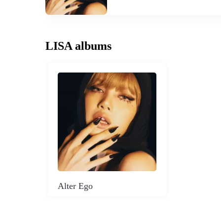
LISA albums
Alter Ego