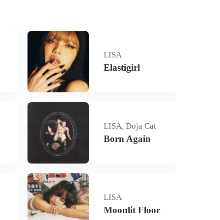
LISA
Elastigirl
LISA, Doja Cat
Born Again
LISA
Moonlit Floor