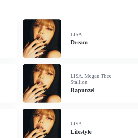
LISA
Dream
LISA, Megan Thee
Stallion
Rapunzel
LISA
Lifestyle