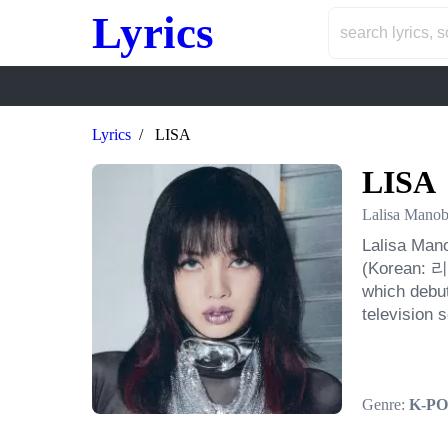
Lyrics
Lyrics
LISA
LISA
Lalisa Manob
Lalisa Mano
(Korean: 리사
which debut
television 
Genre:
K-PO