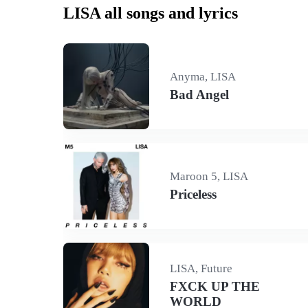
LISA all songs and lyrics
Anyma, LISA
Bad Angel
Maroon 5, LISA
Priceless
LISA, Future
FXCK UP THE
WORLD