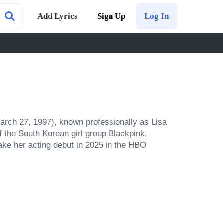
Add Lyrics
Sign Up
Log In
rch 27, 1997), known professionally as Lisa 
 the South Korean girl group Blackpink, 
ke her acting debut in 2025 in the HBO 