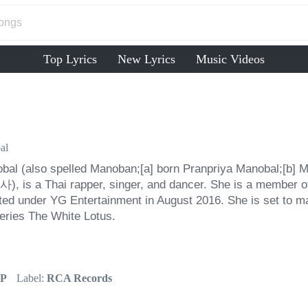
Top Lyrics
New Lyrics
Music Videos
al
bal (also spelled Manoban;[a] born Pranpriya Manobal;[b] Ma
), is a Thai rapper, singer, and dancer. She is a member of
ed under YG Entertainment in August 2016. She is set to ma
series The White Lotus.
P
Label:
RCA Records