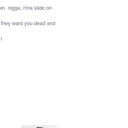
wn, nigga, I'ma slide on 
 they want you dead and 

