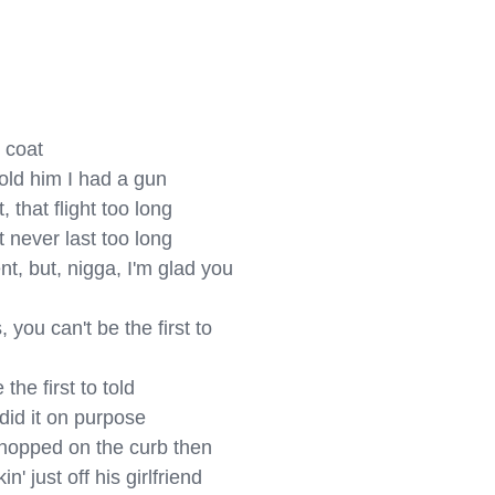
 coat

ld him I had a gun

 that flight too long

 never last too long

t, but, nigga, I'm glad you 
ou can't be the first to 
he first to told

did it on purposе

hoppеd on the curb then

 just off his girlfriend
