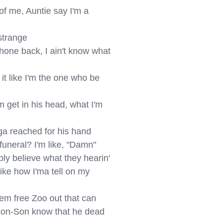
of me, Auntie say I'm a 
strange

hone back, I ain't know what 
it like I'm the one who be 
 get in his head, what I'm 
ga reached for his hand

 funeral? I'm like, "Damn"

bly believe what they hearin'

ike how I'ma tell on my 
em free Zoo out that can

nk Son-Son know that he dead
