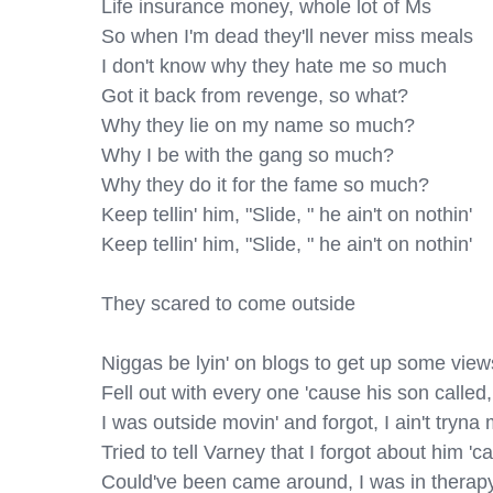
Life insurance money, whole lot of Ms

So when I'm dead they'll never miss meals

I don't know why they hate me so much

Got it back from revenge, so what?

Why they lie on my name so much?

Why I be with the gang so much?

Why they do it for the fame so much?

Keep tellin' him, "Slide, " he ain't on nothin'

Keep tellin' him, "Slide, " he ain't on nothin'

They scared to come outside

Niggas be lyin' on blogs to get up some views
Fell out with every one 'cause his son called
I was outside movin' and forgot, I ain't tryn
Tried to tell Varney that I forgot about him 'ca
Could've been came around, I was in therapy,