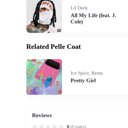
Lil Durk
All My Life (feat. J.
Cole)
Related Pelle Coat
Ice Spice, Rema
Pretty Girl
Reviews
0
(
0
votes)