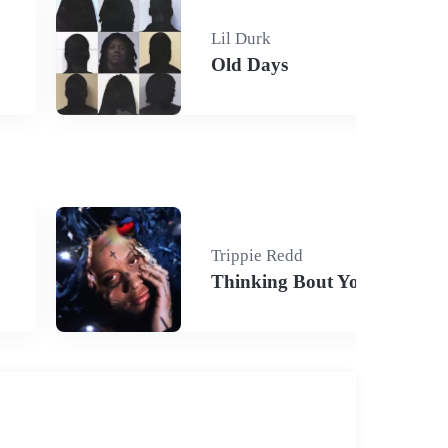
Lil Durk
Old Days
Trippie Redd
Thinking Bout You