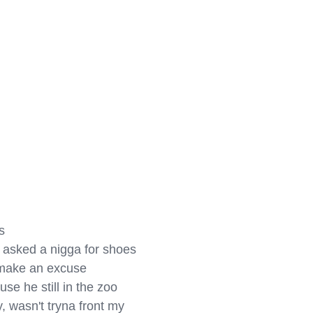


, asked a nigga for shoes

a make an excuse

use he still in the zoo

 wasn't tryna front my 