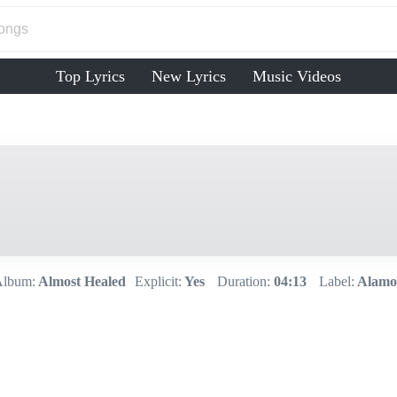
Top Lyrics
New Lyrics
Music Videos
lbum:
Almost Healed
Explicit:
Yes
Duration:
04:13
Label:
Alamo