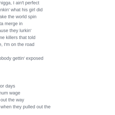
gga, I ain't perfect

kin' what his girl did

ake the world spin

tta merge in

use they lurkin'

 killers that told

 I'm on the road

body gettin' exposed

or days

imum wage

out the way

when they pulled out the 