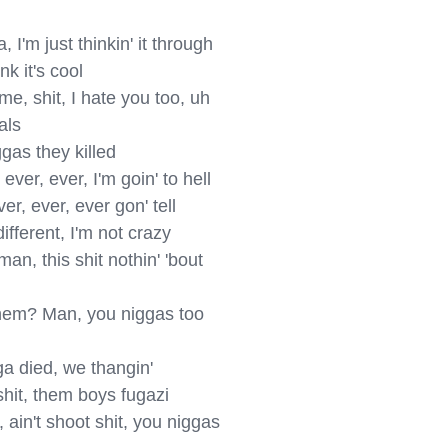
I'm just thinkin' it through

k it's cool

e, shit, I hate you too, uh

ls

gas they killed

er, ever, I'm goin' to hell

r, ever, ever gon' tell

fferent, I'm not crazy

n, this shit nothin' 'bout 
nem? Man, you niggas too 
 died, we thangin'

hit, them boys fugazi

ain't shoot shit, you niggas 