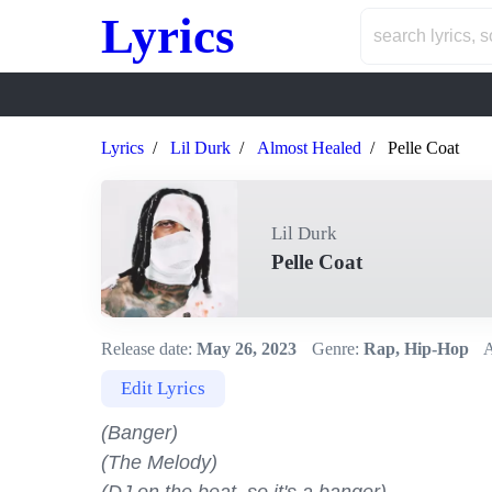
Lyrics
Lyrics
Lil Durk
Almost Healed
Pelle Coat
Lil Durk
Pelle Coat
Release date:
May 26, 2023
Genre:
Rap, Hip-Hop
A
Edit Lyrics
(Banger)

(The Melody)
