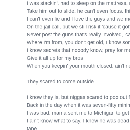
I was stackin', had to sleep on the mattress, ni
Take him out to slide, he can't even focus, thin
I can't even lie and I love the guys and we m
On the jail call, but we still risk it 'cause it go
Never post the guns that's really involved, 'ca
Where I'm from, you don't get old, I know some
I know secrets that nobody know, pray for me,
Give it all up for my bros

When you keepin' your mouth closed, ain't no
They scared to come outside

I know they is, but niggas scared to pop out f
Back in the day when it was seven-fifty min
I was bad, mama sent me to Michigan to get 
I ain't know what to say, I knew he was dead 
tape
