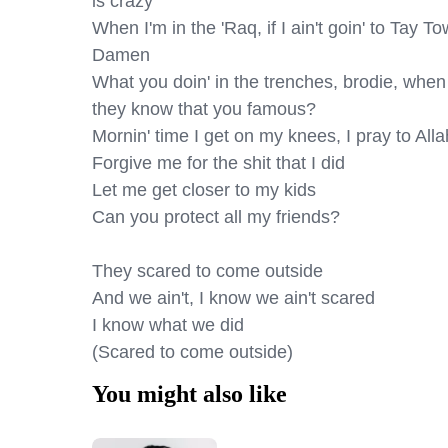
is crazy

When I'm in the 'Raq, if I ain't goin' to Tay To
Damen

What you doin' in the trenches, brodie, when
they know that you famous?

Mornin' time I get on my knees, I pray to Allah
Forgive me for the shit that I did

Let me get closer to my kids

Can you protect all my friends?

They scared to come outside

And we ain't, I know we ain't scared

I know what we did

(Scared to come outside)
You might also like