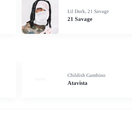
Lil Durk, 21 Savage
21 Savage
Childish Gambino
Atavista