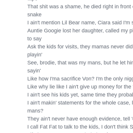
That shit was a shame, he died right in front 
snake

I ain't mention Lil Bear name, Ciara said I'm 
Auntie Googie lost her daughter, called my p
to say

Ask the kids for visits, they mamas never did 
playin'

See, brodie, that was my mans, but he let him
sayin'

Like how I'ma sacrifice Von? I'm the only nig
Like why lie like I ain't give up money for the
I ain't see his kids yet, same time they proba
I ain't makin' statements for the whole case, l
mans?

They ain't never have enough evidence, tell '
I call Fat Fat to talk to the kids, I don't thi