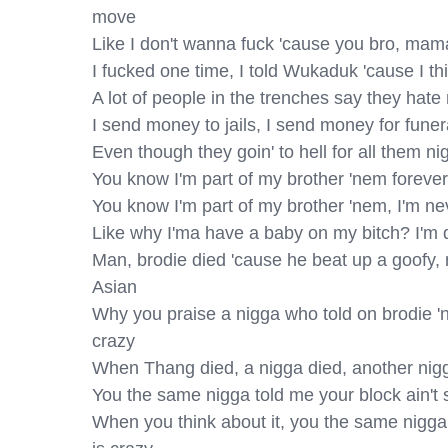
move

Like I don't wanna fuck 'cause you bro, mama, 
I fucked one time, I told Wukaduk 'cause I thin
A lot of people in the trenches say they hate m
I send money to jails, I send money for funera
Even though they goin' to hell for all them nig
You know I'm part of my brother 'nem forever ev
You know I'm part of my brother 'nem, I'm neve
Like why I'ma have a baby on my bitch? I'm di
Man, brodie died 'cause he beat up a goofy, ma
Asian

Why you praise a nigga who told on brodie '
crazy

When Thang died, a nigga died, another nigga
You the same nigga told me your block ain't s
When you think about it, you the same nigga, 