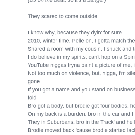
(DJ on the beat, so it's a banger)
They scared to come outside

I know why, because they dyin' for sure

2010, winter time, Pelle on, I gotta match the
Shared a room with my cousin, I snuck and to
I do believe in my spirits, can't hop on a Spirit,
YouTube niggas tryna paint a picture of me, it
Not too much on violence, but, nigga, I'm silen
gone

If you got a name and you stand on business, y
fold

Bro got a body, but brodie got four bodies, he t
On my back is a burden, bro in the car and I 
They in Suburbans, bro in the Track' and he 
Brodie moved back 'cause brodie started lackin'