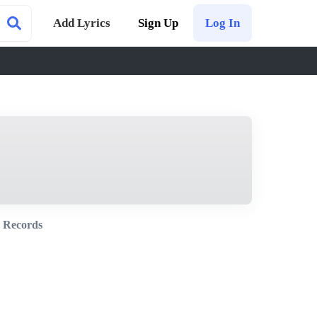
Add Lyrics
Sign Up
Log In
 Records