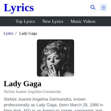
Lyrics
Top Lyrics
New Lyrics
Music Videos
Lyrics
Lady Gaga
Lady Gaga
Stefani Joanne Angelina Germanotta
Stefani Joanne Angelina Germanotta, known 
professionally as Lady Gaga, (born March 28, 1986 in 
New York, NY) is an American singer, songwriter and 