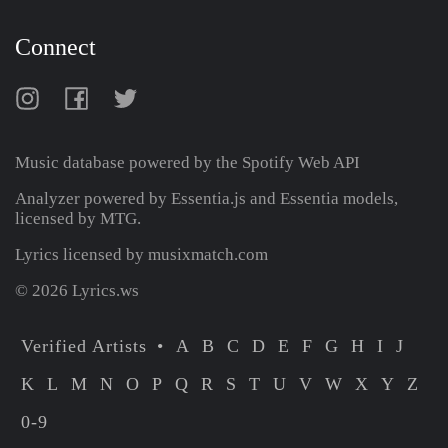
Connect
Music database powered by the
Spotify Web API
Analyzer powered by Essentia.js and Essentia models,
licensed by MTG.
Lyrics licensed by musixmatch.com
© 2026 Lyrics.ws
Verified Artists
A
B
C
D
E
F
G
H
I
J
K
L
M
N
O
P
Q
R
S
T
U
V
W
X
Y
Z
0-9