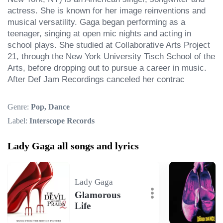
actress. She is known for her image reinventions and 
musical versatility. Gaga began performing as a 
teenager, singing at open mic nights and acting in 
school plays. She studied at Collaborative Arts Project 
21, through the New York University Tisch School of the 
Arts, before dropping out to pursue a career in music. 
After Def Jam Recordings canceled her contrac
Genre:
Pop, Dance
Label:
Interscope Records
Lady Gaga all songs and lyrics
Lady Gaga
Glamorous
Life