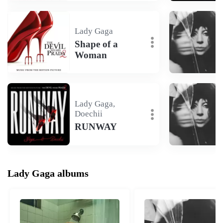
Lady Gaga
Shape of a
Woman
Lady Gaga,
Doechii
RUNWAY
Lady Gaga albums