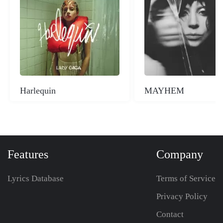
Harlequin
MAYHEM
Features
Company
Lyrics Database
Terms of Service
Privacy Policy
Contact