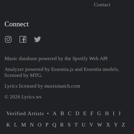
Contact
Connect
Music database powered by the
Spotify Web API
Analyzer powered by Essentia.js and Essentia models,
licensed by MTG.
Lyrics licensed by musixmatch.com
© 2026 Lyrics.ws
Verified Artists
A
B
C
D
E
F
G
H
I
J
K
L
M
N
O
P
Q
R
S
T
U
V
W
X
Y
Z