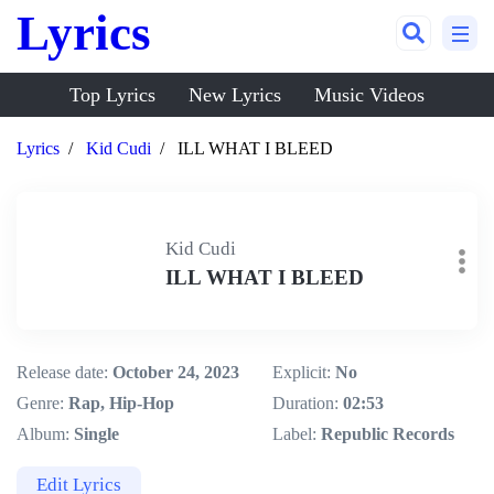
Lyrics
Top Lyrics
New Lyrics
Music Videos
Lyrics
Kid Cudi
ILL WHAT I BLEED
Kid Cudi
ILL WHAT I BLEED
Release date:
October 24, 2023
Explicit:
No
Genre:
Rap, Hip-Hop
Duration:
02:53
Album:
Single
Label:
Republic Records
Edit Lyrics