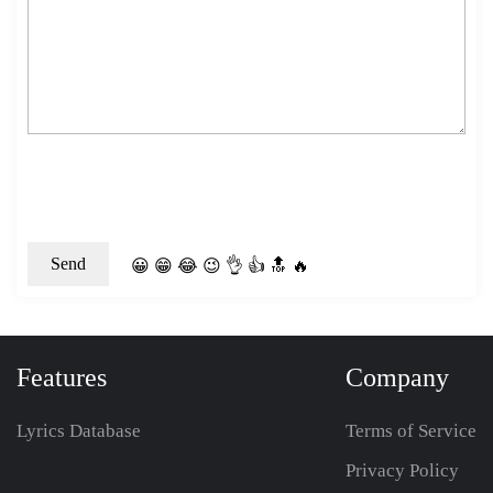
😀
😁
😂
😉
👌
👍
🔝
🔥
Features
Company
Lyrics Database
Terms of Service
Privacy Policy