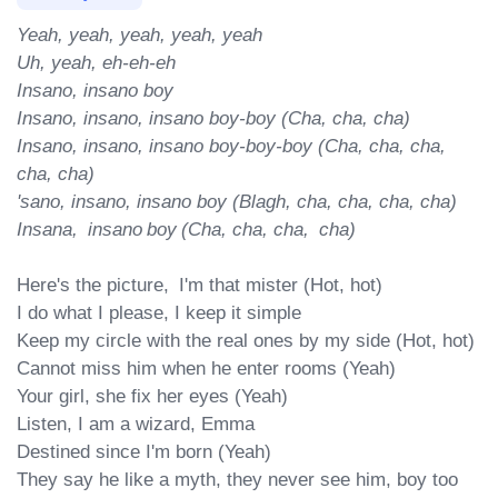
Yeah, yeah, yeah, yeah, yeah

Uh, yeah, eh-eh-eh

Insano, insano boy

Insano, insano, insano boy-boy (Cha, cha, cha)

Insano, insano, insano boy-boy-boy (Cha, cha, cha, 
cha, cha)

'sano, insano, insano boy (Blagh, cha, cha, cha, cha)

Insana,  insano boy (Cha, cha, cha,  cha)
Here's the picture,  I'm that mister (Hot, hot)

I do what I please, I keep it simple

Keep my circle with the real ones by my side (Hot, hot)

Cannot miss him when he enter rooms (Yeah)

Your girl, she fix her eyes (Yeah)

Listen, I am a wizard, Emma

Destined since I'm born (Yeah)

They say he like a myth, they nevеr see him, boy too 