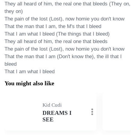
They all heard of him, the real one that bleeds (They on, 
they on)

The pain of the lost (Lost), now homie you don't know

That the man that I am, the M's that I bleed

That I am what I bleed (The things that I bleed)

They all heard of him, the real one that bleeds

The pain of the lost (Lost), now homie you don't know

That the man that I am (Don't know the), the ill that I 
bleed

That I am what I bleed
You might also like
Kid Cudi
DREAMS I
SEE