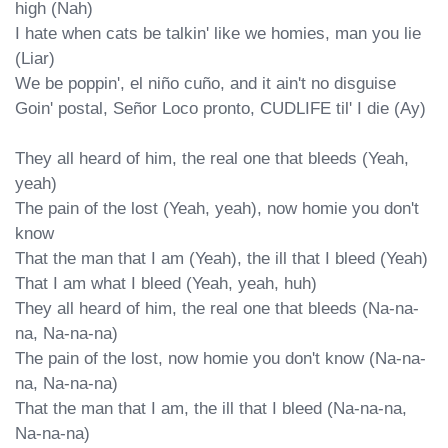
high (Nah)

I hate when cats be talkin' likе we homies, man you lie 
(Liar)

We be poppin', el niño cuño, and it ain't no disguise

Goin' postal, Señor Loco pronto, CUDLIFE til' I die (Ay)

They all heard of him, the real one that bleeds (Yeah, 
yeah)

The pain of the lost (Yeah, yeah), now homie you don't 
know

That the man that I am (Yeah), the ill that I bleed (Yeah)

That I am what I bleed (Yeah, yeah, huh)

They all heard of him, the real one that bleeds (Na-na-
na, Na-na-na)

The pain of the lost, now homie you don't know (Na-na-
na, Na-na-na)

That the man that I am, the ill that I bleed (Na-na-na, 
Na-na-na)
