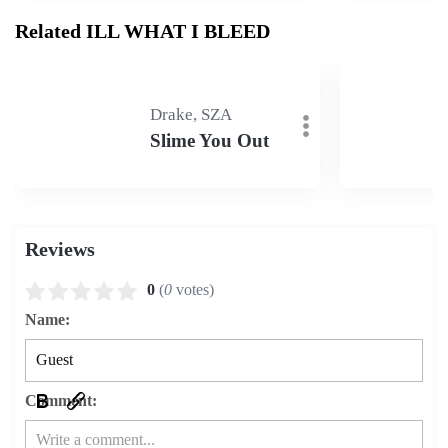
Related ILL WHAT I BLEED
Drake, SZA
Slime You Out
Reviews
0
(
0
votes)
Name:
Comment: