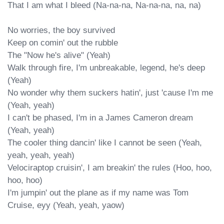
That I am what I bleed (Na-na-na, Na-na-na, na, na)

No worries, the boy survived

Keep on comin' out the rubble

The "Now he's alive" (Yeah)

Walk through fire, I'm unbreakable, legend, he's deep 
(Yeah)

No wonder why them suckers hatin', just 'cause I'm me 
(Yeah, yeah)

I can't be phased, I'm in a James Cameron dream 
(Yeah, yeah)

The cooler thing dancin' like I cannot be seen (Yeah, 
yeah, yeah, yeah)

Velociraptop cruisin', I am breakin' the rules (Hoo, hoo, 
hoo, hoo)

I'm jumpin' out the plane as if my name was Tom 
Cruise, eyy (Yeah, yeah, yaow)
