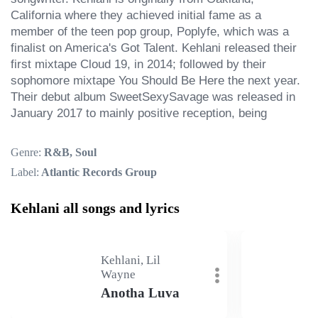
California where they achieved initial fame as a 
member of the teen pop group, Poplyfe, which was a 
finalist on America's Got Talent. Kehlani released their 
first mixtape Cloud 19, in 2014; followed by their 
sophomore mixtape You Should Be Here the next year. 
Their debut album SweetSexySavage was released in 
January 2017 to mainly positive reception, being
Genre:
R&B, Soul
Label:
Atlantic Records Group
Kehlani all songs and lyrics
Kehlani, Lil
Wayne
Anotha Luva