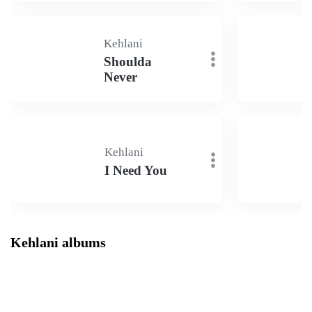
Kehlani
Shoulda
Never
Kehlani
I Need You
Kehlani albums