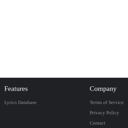
Features
Company
Lyrics Database
Terms of Service
Privacy Policy
Contact