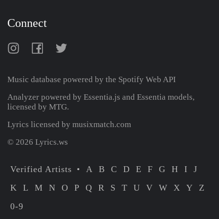
Connect
Music database powered by the
Spotify Web API
Analyzer powered by Essentia.js and Essentia models,
licensed by MTG.
Lyrics licensed by musixmatch.com
© 2026 Lyrics.ws
Verified Artists
A
B
C
D
E
F
G
H
I
J
K
L
M
N
O
P
Q
R
S
T
U
V
W
X
Y
Z
0-9