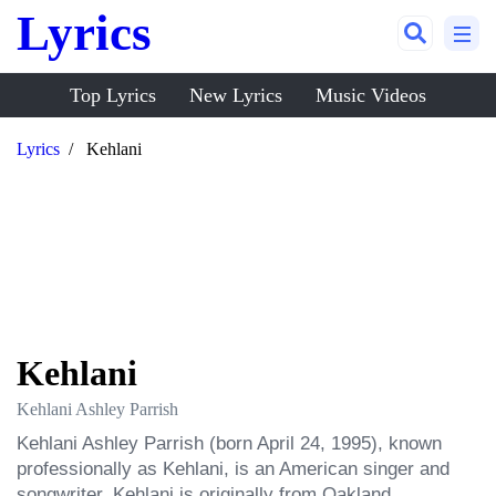
Lyrics
Top Lyrics
New Lyrics
Music Videos
Lyrics
Kehlani
Kehlani
Kehlani Ashley Parrish
Kehlani Ashley Parrish (born April 24, 1995), known 
professionally as Kehlani, is an American singer and 
songwriter. Kehlani is originally from Oakland, 