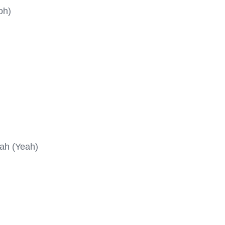
h)

ah (Yeah)
