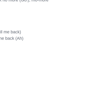
k no more (Go!), mo-more

l me back)

me back (Ah)
