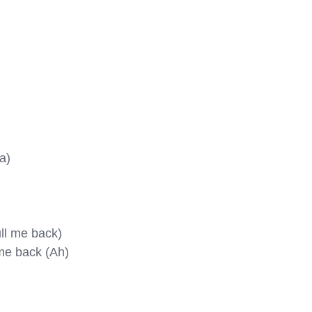
)

l me back)

me back (Ah)
