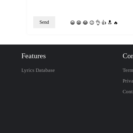
😀
😁
😂
😉
👌
👍
🔝
🔥
Features
Co
Lyrics Database
Term
Priv
Cont