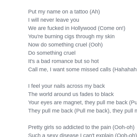
Put my name on a tattoo (Ah)

I will never leave you

We are fucked in Hollywood (Come on!)

You're burning cigs through my skin

Now do something cruel (Ooh)

Do something cruel

It's a bad romance but so hot

Call me, I want some missed calls (Hahahaha
I feel your nails across my back

The world around us fades to black

Your eyes are magnet, they pull me back (Pul
They pull me back (Pull me back), they pull 
Pretty girls so addicted to the pain (Ooh-oh)

Such a sexy disease I can't explain (Ooh-oh)
