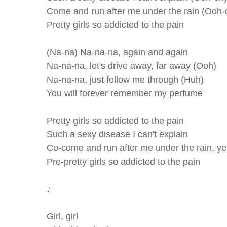
Come and run after me under the rain (Ooh-o
Pretty girls so addicted to the pain

(Na-na) Na-na-na, again and again

Na-na-na, let's drive away, far away (Ooh)

Na-na-na, just follow me through (Huh)

You will forever remember my perfume

Pretty girls so addicted to the pain

Such a sexy disease I can't explain

Co-come and run after me under the rain, ye
Pre-pretty girls so addicted to the pain

♪

Girl, girl
