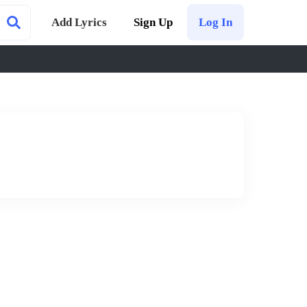
Add Lyrics
Sign Up
Log In