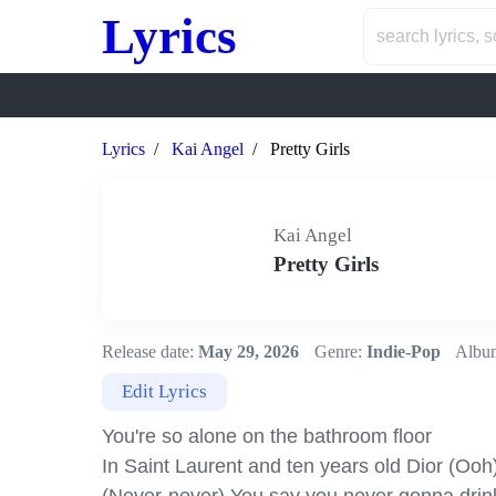
Lyrics
Lyrics
Kai Angel
Pretty Girls
Kai Angel
Pretty Girls
Release date:
May 29, 2026
Genre:
Indie-Pop
Albu
Edit Lyrics
You're so alone on the bathroom floor

In Saint Laurent and ten years old Dior (Ooh)