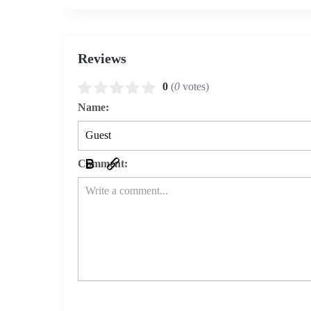
Reviews
0
(
0
votes)
Name:
Comment: