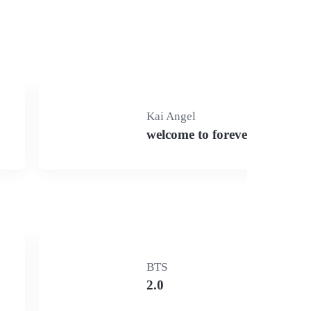
Kai Angel
welcome to forever
BTS
2.0