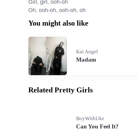
Girl, girl, ooh-oh

Oh, ooh-oh, ooh-oh, oh
You might also like
Kai Angel
Madam
Related Pretty Girls
BoyWithUke
Can You Feel It?