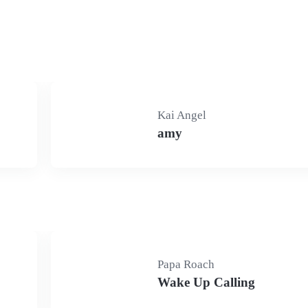
Kai Angel
amy
Papa Roach
Wake Up Calling