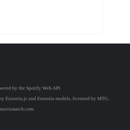
wered by the
Spotify Web API
y Essentia.js and Essentia models, licensed by MTG.
y musixmatch.com