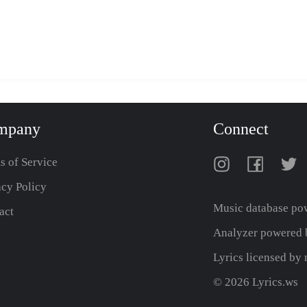
mpany
Connect
s of Service
acy Policy
Music database po
act
Analyzer powered b
Lyrics licensed b
© 2026 Lyrics.ws