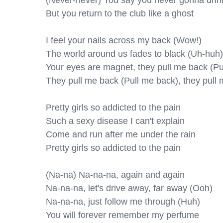
(Never-never) You say you never gonna drin
But you return to the club like a ghost

I feel your nails across my back (Wow!)

The world around us fades to black (Uh-huh)

Your eyes are magnet, they pull me back (Pul
They pull me back (Pull me back), they pull 
Pretty girls so addicted to the pain

Such a sexy disease I can't explain

Come and run after me under the rain

Pretty girls so addicted to the pain

(Na-na) Na-na-na, again and again

Na-na-na, let's drive away, far away (Ooh)

Na-na-na, just follow me through (Huh)

You will forever remember my perfume
