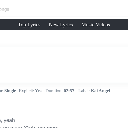
Top Lyrics
New Lyrics
Music Videos
m:
Single
Explicit:
Yes
Duration:
02:57
Label:
Kai Angel
, yeah
