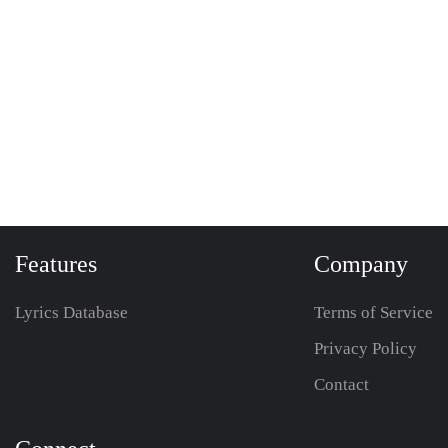
Features
Company
Lyrics Database
Terms of Service
Privacy Policy
Contact