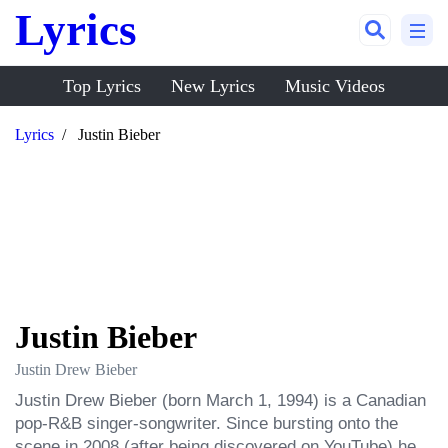
Lyrics
Top Lyrics
New Lyrics
Music Videos
Lyrics
Justin Bieber
Justin Bieber
Justin Drew Bieber
Justin Drew Bieber (born March 1, 1994) is a Canadian 
pop-R&B singer-songwriter. Since bursting onto the 
scene in 2008 (after being discovered on YouTube) he 