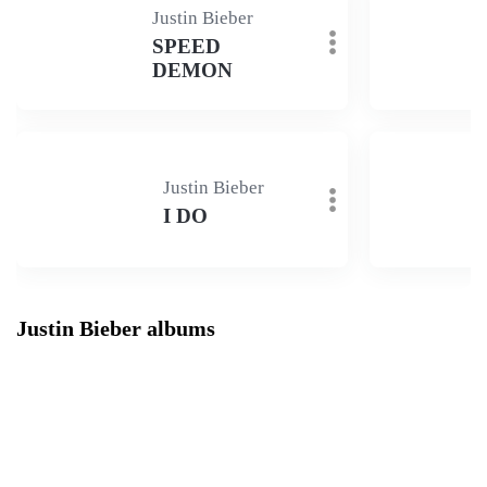
Justin Bieber
SPEED
DEMON
Justin Bieber
I DO
Justin Bieber albums