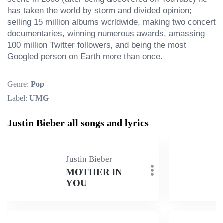
has taken the world by storm and divided opinion; 
selling 15 million albums worldwide, making two concert 
documentaries, winning numerous awards, amassing 
100 million Twitter followers, and being the most 
Googled person on Earth more than once.
Genre:
Pop
Label:
UMG
Justin Bieber all songs and lyrics
Justin Bieber
MOTHER IN
YOU