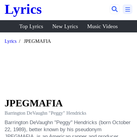
Lyrics
Top Lyrics
New Lyrics
Music Videos
Lyrics
JPEGMAFIA
JPEGMAFIA
Barrington DeVaughn "Peggy" Hendricks
Barrington DeVaughn "Peggy" Hendricks (born October 
22, 1989), better known by his pseudonym 
JPEGMAFIA, is an American rapper and producer, 