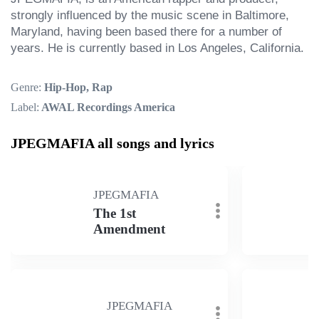
strongly influenced by the music scene in Baltimore, 
Maryland, having been based there for a number of 
years. He is currently based in Los Angeles, California.
Genre:
Hip-Hop, Rap
Label:
AWAL Recordings America
JPEGMAFIA all songs and lyrics
JPEGMAFIA
The 1st
Amendment
JPEGMAFIA