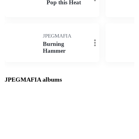
Pop this Heat
JPEGMAFIA
Burning
Hammer
JPEGMAFIA albums