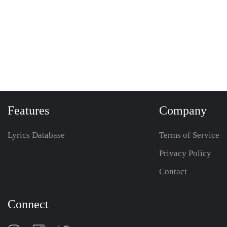
Features
Company
Lyrics Database
Terms of Service
Privacy Policy
Contact
Connect