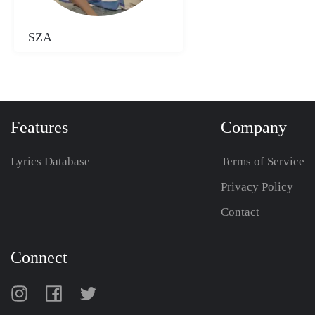
SZA
Features
Company
Lyrics Database
Terms of Service
Privacy Policy
Contact
Connect