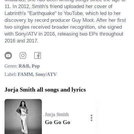
11. In 2012, Smith's friend uploaded her cover of 
Labrinth's "Earthquake" to YouTube, which led to her 
discovery by record producer Guy Moot. After her first 
two singles received broader recognition, she signed 
with Sony/ATV in 2016, releasing two EPs throughout 
2016 and 2017.
Genre:
R&B, Pop
Label:
FAMM, Sony/ATV
Jorja Smith all songs and lyrics
Jorja Smith
Go Go Go