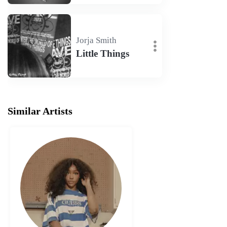
Jorja Smith
Little Things
Similar Artists