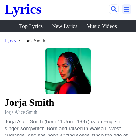
Lyrics
Top Lyrics
New Lyrics
Music Videos
Lyrics
Jorja Smith
Jorja Smith
Jorja Alice Smith
Jorja Alice Smith (born 11 June 1997) is an English 
singer-songwriter. Born and raised in Walsall, West 
Midlands, she has been writing songs since the age of 