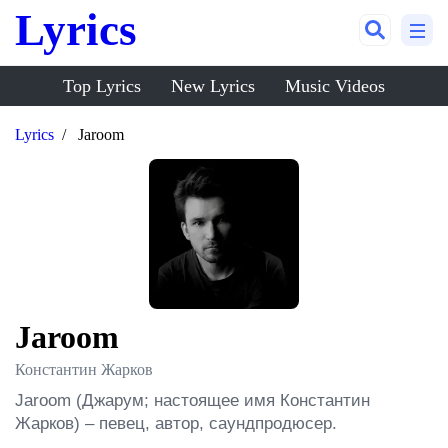
Lyrics
Top Lyrics
New Lyrics
Music Videos
Lyrics
Jaroom
Jaroom
Константин Жарков
Jaroom (Джарум; настоящее имя Константин 
Жарков) – певец, автор, саундпродюсер.