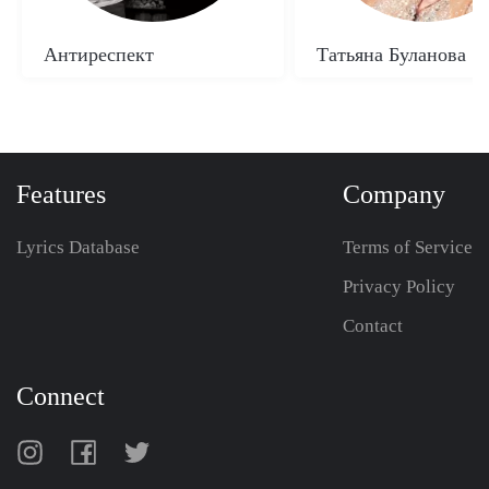
Антиреспект
Татьяна Буланова
Features
Company
Lyrics Database
Terms of Service
Privacy Policy
Contact
Connect