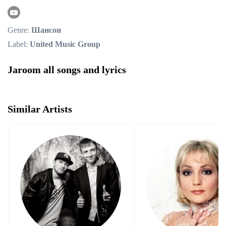
Genre:
Шансон
Label:
United Music Group
Jaroom all songs and lyrics
Similar Artists