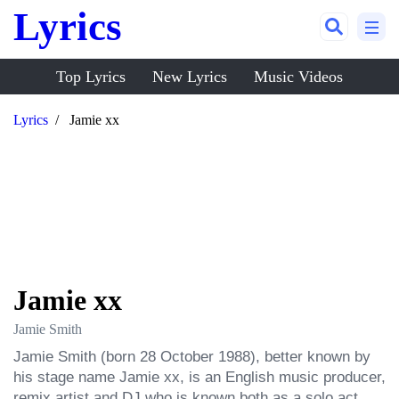
Lyrics
Top Lyrics
New Lyrics
Music Videos
Lyrics
Jamie xx
Jamie xx
Jamie Smith
Jamie Smith (born 28 October 1988), better known by 
his stage name Jamie xx, is an English music producer, 
remix artist and DJ who is known both as a solo act 