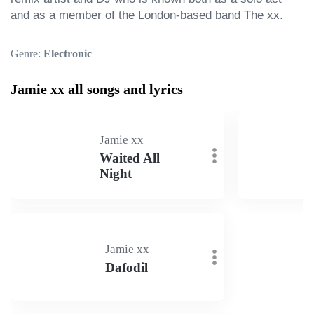
and as a member of the London-based band The xx.
Genre:
Electronic
Jamie xx all songs and lyrics
Jamie xx
Waited All
Night
Jamie xx
Dafodil