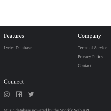
Features
Company
Lyrics Database
Terms of Service
Privacy Policy
Contact
Connect
Music database powered by the
Spotify Web API