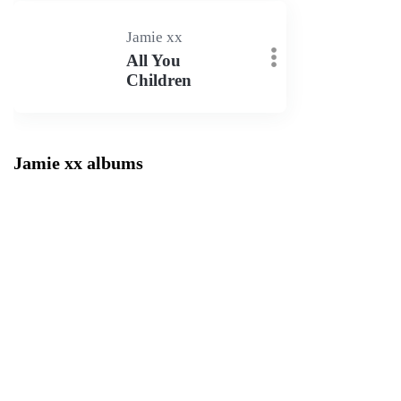
Jamie xx
All You
Children
Jamie xx albums