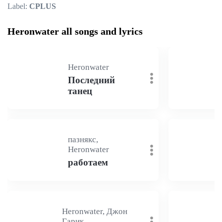
Label:
CPLUS
Heronwater all songs and lyrics
Heronwater
Последний
танец
пазнякс,
Heronwater
работаем
Heronwater, Джон
Гарик