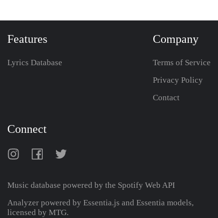
Features
Company
Lyrics Database
Terms of Service
Privacy Policy
Contact
Connect
Music database powered by the
Spotify Web API
Analyzer powered by Essentia.js and Essentia models,
licensed by MTG.