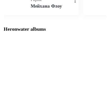
Мейхана Флоу
Heronwater albums