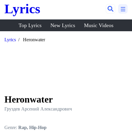
Lyrics
Top Lyrics
New Lyrics
Music Videos
Lyrics
Heronwater
Heronwater
Груздев Арсений Александрович
Genre:
Rap, Hip-Hop