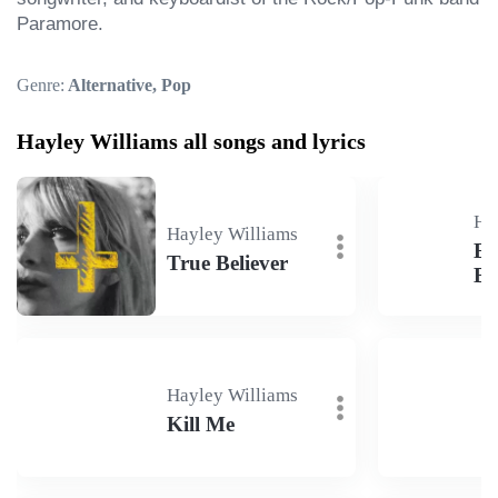
Paramore.
Genre:
Alternative, Pop
Hayley Williams all songs and lyrics
Ha
Hayley Williams
Eg
True Believer
Ba
Hayley Williams
Kill Me