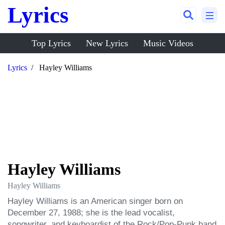
Lyrics
Top Lyrics
New Lyrics
Music Videos
Lyrics
Hayley Williams
Hayley Williams
Hayley Williams
Hayley Williams is an American singer born on 
December 27, 1988; she is the lead vocalist, 
songwriter, and keyboardist of the Rock/Pop-Punk band 