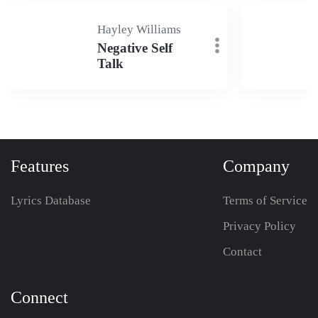
Hayley Williams
Negative Self
Talk
Features
Company
Lyrics Database
Terms of Service
Privacy Policy
Contact
Connect