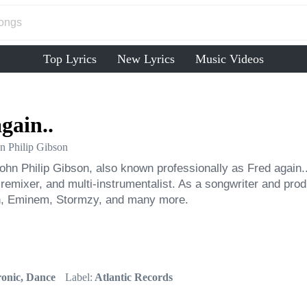
Top Lyrics
New Lyrics
Music Videos
gain..
n Philip Gibson
ohn Philip Gibson, also known professionally as Fred again.. 
 remixer, and multi-instrumentalist. As a songwriter and prod
, Eminem, Stormzy, and many more.
ronic, Dance
Label:
Atlantic Records