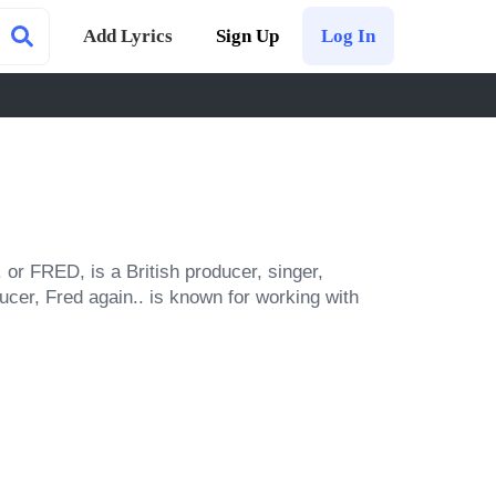
Add Lyrics
Sign Up
Log In
or FRED, is a British producer, singer, 
ucer, Fred again.. is known for working with 