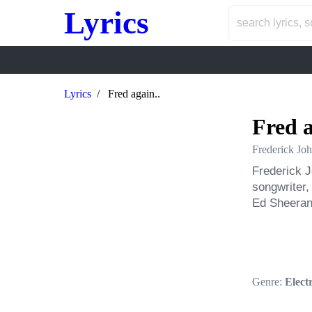
Lyrics
Lyrics
Fred again..
Fred a
Frederick Joh
Frederick J
songwriter,
Ed Sheeran
Genre:
Elect