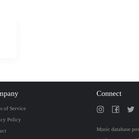
mpany
Connect
s of Service
acy Policy
Music database po
act