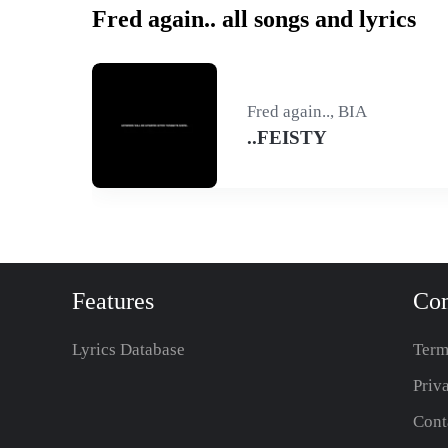
Fred again.. all songs and lyrics
Fred again.., BIA
..FEISTY
Features
Co
Lyrics Database
Term
Priv
Cont