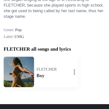
FLETCHER, because she played sports in high school, 
she got used to being called by her last name, thus her 
stage name.
Genre:
Pop
Label:
UMG
FLETCHER all songs and lyrics
FLETCHER
Boy