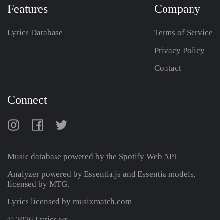
Features
Company
Lyrics Database
Terms of Service
Privacy Policy
Contact
Connect
Music database powered by the
Spotify Web API
Analyzer powered by Essentia.js and Essentia models,
licensed by MTG.
Lyrics licensed by musixmatch.com
© 2026 Lyrics.ws