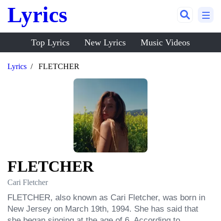
Lyrics
Top Lyrics
New Lyrics
Music Videos
Lyrics
FLETCHER
FLETCHER
Cari Fletcher
FLETCHER, also known as Cari Fletcher, was born in 
New Jersey on March 19th, 1994. She has said that 
she began singing at the age of 6. According to 