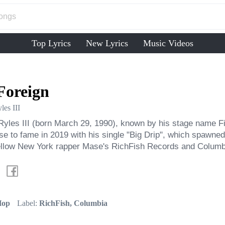
Top Lyrics
New Lyrics
Music Videos
Foreign
les III
yles III (born March 29, 1990), known by his stage name Fi
se to fame in 2019 with his single "Big Drip", which spawned
fellow New York rapper Mase's RichFish Records and Colum
Hop
Label:
RichFish, Columbia