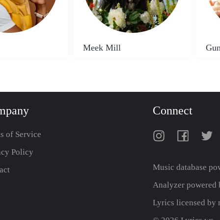
Meek Mill
Gun
mpany
Connect
s of Service
acy Policy
Music database po
act
Analyzer powered b
Lyrics licensed b