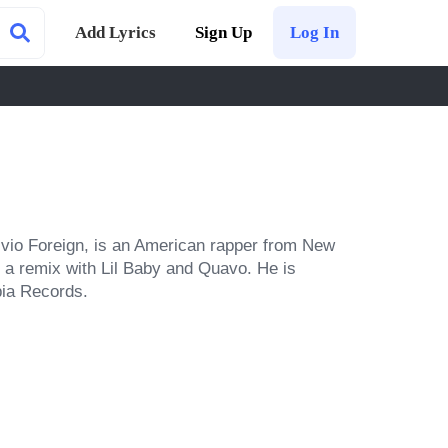
Add Lyrics
Sign Up
Log In
vio Foreign, is an American rapper from New 
 a remix with Lil Baby and Quavo. He is 
bia Records.