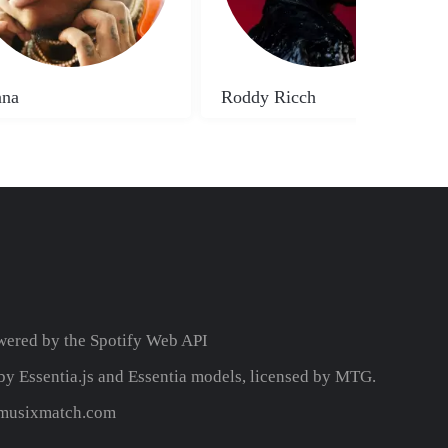
na
Roddy Ricch
wered by the
Spotify Web API
y Essentia.js and Essentia models, licensed by MTG.
y musixmatch.com