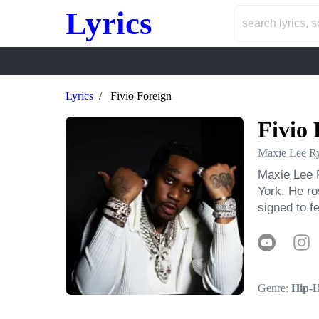
Lyrics
Lyrics
Fivio Foreign
Fivio 
Maxie Lee Ry
Maxie Lee R
York. He ro
signed to 
Genre:
Hip-