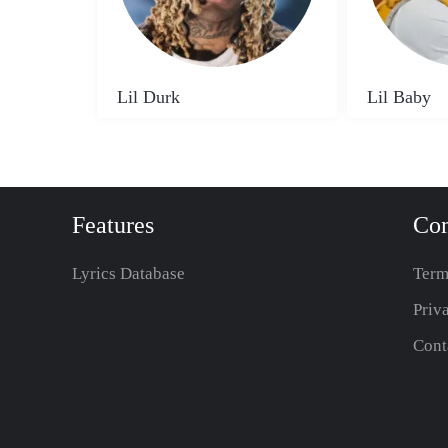
Lil Durk
Lil Baby
Features
Co
Lyrics Database
Term
Priv
Cont