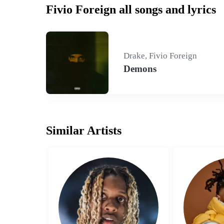
Fivio Foreign all songs and lyrics
Drake, Fivio Foreign
Demons
Similar Artists