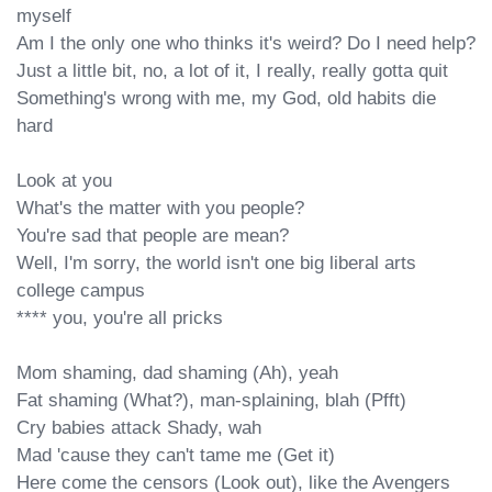
myself

Am I the only one who thinks it's weird? Do I need help?

Just a little bit, no, a lot of it, I really, really gotta quit

Something's wrong with me, my God, old habits die 
hard

Look at you

What's the matter with you people?

You're sad that people are mean?

Well, I'm sorry, the world isn't one big liberal arts 
college campus

**** you, you're all pricks

Mom shaming, dad shaming (Ah), yeah

Fat shaming (What?), man-splaining, blah (Pfft)

Cry babies attack Shady, wah

Mad 'cause they can't tame me (Get it)

Here come the censors (Look out), like the Avengers
