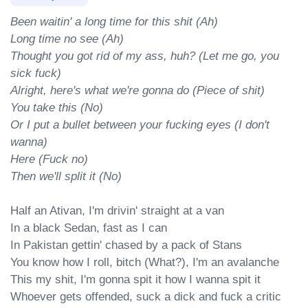
Been waitin' a long time for this shit (Ah)

Long time no see (Ah)

Thought you got rid of my ass, huh? (Let me go, you 
sick fuck)

Alright, here's what we're gonna do (Piece of shit)

You take this (No)

Or I put a bullet between your fucking eyes (I don't 
wanna)

Here (Fuck no)

Then we'll split it (No)
Half an Ativan, I'm drivin' straight at a van

In a black Sedan, fast as I can

In Pakistan gettin' chased by a pack of Stans

You know how I roll, bitch (What?), I'm an avalanche

This my shit, I'm gonna spit it how I wanna spit it

Whoever gets offended, suck a dick and fuck a critic
