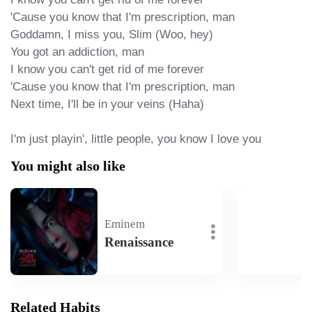
'Cause you know that I'm prescription, man

Goddamn, I miss you, Slim (Woo, hey)

You got an addiction, man

I know you can't get rid of me forever

'Cause you know that I'm prescription, man

Next time, I'll be in your veins (Haha)

I'm just playin', little people, you know I love you
You might also like
Eminem
Renaissance
Related Habits