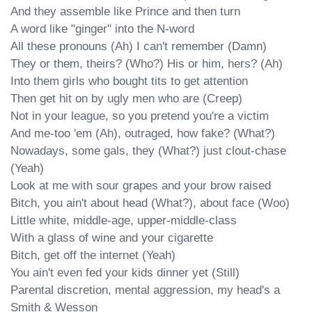
And they assemble like Prince and then turn

A word like "ginger" into the N-word

All these pronouns (Ah) I can't remember (Damn)

They or them, theirs? (Who?) His or him, hers? (Ah)

Into them girls who bought tits to get attention

Then get hit on by ugly men who are (Creep)

Not in your league, so you pretend you're a victim

And me-too 'em (Ah), outraged, how fake? (What?)

Nowadays, some gals, they (What?) just clout-chase 
(Yeah)

Look at me with sour grapes and your brow raised

Bitch, you ain't about head (What?), about face (Woo)

Little white, middle-age, upper-middle-class

With a glass of wine and your cigarette

Bitch, get off the internet (Yeah)

You ain't even fed your kids dinner yet (Still)

Parental discretion, mental aggression, my head's a 
Smith & Wesson
