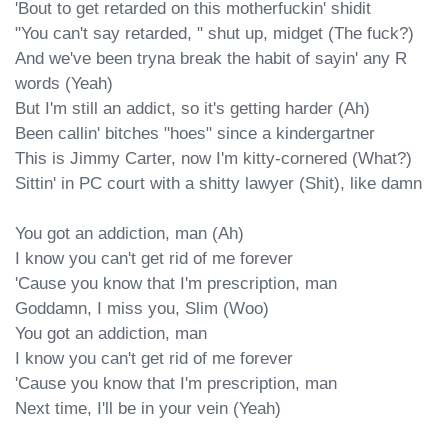
'Bout to get retarded on this motherfuckin' shidit

"You can't say retarded, " shut up, midget (The fuck?)

And we've been tryna break the habit of sayin' any R 
words (Yeah)

But I'm still an addict, so it's getting hardеr (Ah)

Been callin' bitches "hoes" since a kindеrgartner

This is Jimmy Carter, now I'm kitty-cornered (What?)

Sittin' in PC court with a shitty lawyer (Shit), like damn

You got an addiction, man (Ah)

I know you can't get rid of me forever

'Cause you know that I'm prescription, man

Goddamn, I miss you, Slim (Woo)

You got an addiction, man

I know you can't get rid of me forever

'Cause you know that I'm prescription, man

Next time, I'll be in your vein (Yeah)
