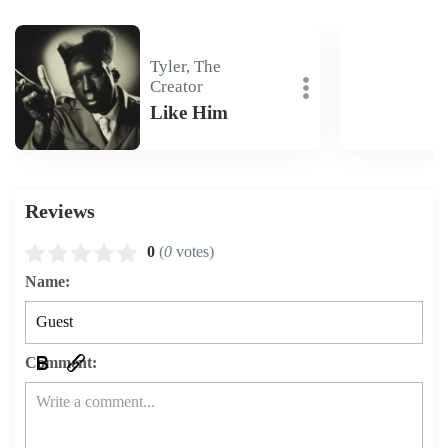
Tyler, The
Creator
Like Him
Reviews
0
(
0
votes)
Name:
Comment: