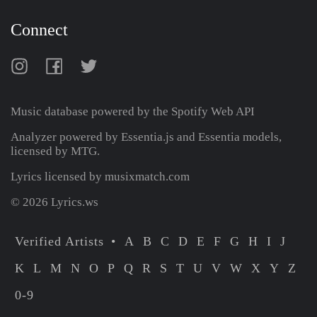
Connect
Music database powered by the
Spotify Web API
Analyzer powered by Essentia.js and Essentia models,
licensed by MTG.
Lyrics licensed by musixmatch.com
© 2026 Lyrics.ws
Verified Artists
A
B
C
D
E
F
G
H
I
J
K
L
M
N
O
P
Q
R
S
T
U
V
W
X
Y
Z
0-9