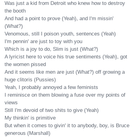
Was just a kid from Detroit who knew how to destroy 
the booth

And had a point to prove (Yeah), and I'm missin' 
(What?)

Venomous, still I poison youth, sentences (Yeah)

I'm pennin' are just to toy with you

Which is a joy to do, Slim is just (What?)

A lyricist here to voice his true sentiments (Yeah), got 
the women pissed

And it seems like men are just (What?) off growing a 
huge clitoris (Pussies)

Yeah, I probably annoyed a few feminists

I reminisce on them blowing a fuse over my points of 
views

Still I'm devoid of two shits to give (Yeah)

My thinkin' is primitive

But when it comes to givin' it to anybody, boy, is Bruce 
generous (Marshall)
