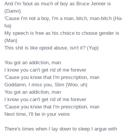
And I'm 'bout as much of boy as Bruce Jenner is 
(Damn)

'Cause I'm not a boy, I'm a man, bitch, man-bitch (Ha-
ha)

My speech is free as his choice to choose gender is 
(Man)

This shit is like opioid abuse, isn't it? (Yup)

You got an addiction, man

I know you can't get rid of me forever

'Cause you know that I'm prescription, man

Goddamn, I miss you, Slim (Woo, uh)

You got an addiction, man

I know you can't get rid of me forever

'Cause you know that I'm prescription, man

Next time, I'll be in your veins

There's times when I lay down to sleep I argue with 