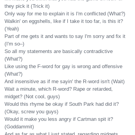
they pick it (Trick it)

Only way for me to explain it is I'm conflicted (What?)

Walkin' on eggshells, like if I take it too far, is this it? 
(Yeah)

Part of me gets it and wants to say I'm sorry and fix it 
(I'm so–)

So all my statements are basically contradictive 
(What?)

Like using the F-word for gay is wrong and offensive 
(What?)

And insensitive as if me sayin' the R-word isn't (Wait)

Wait a minute, which R-word? Rape or retarded, 
midget? (Not cool, guys)

Would this rhyme be okay if South Park had did it? 
(Okay, screw you guys)

Would it make you less angry if Cartman spit it? 
(Goddammit)

And as far as what I just stated, regarding midgets
