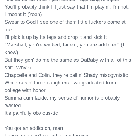
You'll probably think I'll just say that I'm playin', I'm not, 
I meant it (Yeah)

Swear to God I see one of them little fuckers come at 
me

I'll pick it up by its legs and drop it and kick it

"Marshall, you're wicked, face it, you are addicted" (I 
know)

But they gon' do me the same as DaBaby with all of this 
shit (Why?)

Chappelle and Colin, they're callin' Shady misogynistic

While raisin' three daughters, two graduated from 
college with honor

Summa cum laude, my sense of humor is probably 
twisted

It's painfully obvious-tic

You got an addiction, man

I know you can't get rid of me forever
