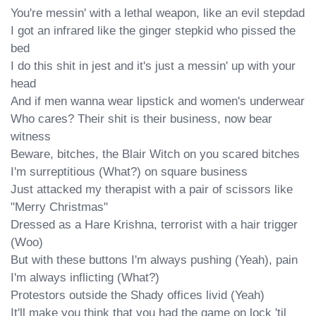
You're messin' with a lethal weapon, like an evil stepdad

I got an infrared like the ginger stepkid who pissed the 
bed

I do this shit in jest and it's just a messin' up with your 
head

And if men wanna wear lipstick and women's underwear

Who cares? Their shit is their business, now bear 
witness

Beware, bitches, the Blair Witch on you scared bitches

I'm surreptitious (What?) on square business

Just attacked my therapist with a pair of scissors like 
"Merry Christmas"

Dressed as a Hare Krishna, terrorist with a hair trigger 
(Woo)

But with these buttons I'm always pushing (Yeah), pain 
I'm always inflicting (What?)

Protestors outside the Shady offices livid (Yeah)

It'll make you think that you had the game on lock 'til 