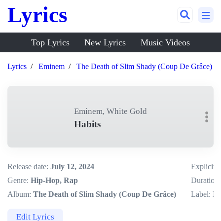
Lyrics
Top Lyrics
New Lyrics
Music Videos
Lyrics
Eminem
The Death of Slim Shady (Coup De Grâce)
Eminem, White Gold
Habits
Release date:
July 12, 2024
Explicit:
Genre:
Hip-Hop, Rap
Duration:
Album:
The Death of Slim Shady (Coup De Grâce)
Label:
In
Edit Lyrics