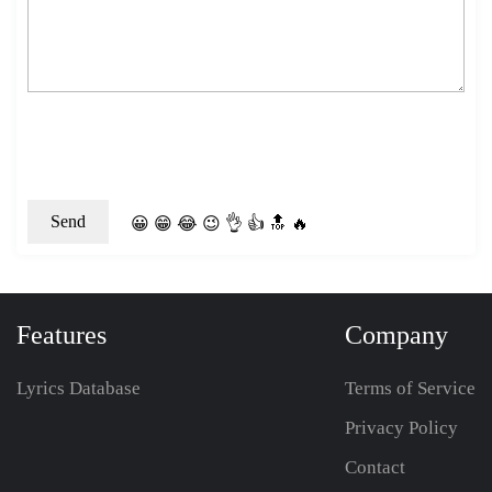
😀
😁
😂
😉
👌
👍
🔝
🔥
Features
Company
Lyrics Database
Terms of Service
Privacy Policy
Contact