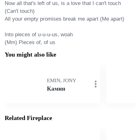
Now all that's left of us, is a love that I can't touch 
(Can't touch)

All your empty promises break me apart (Me apart)

Into pieces of u-u-u-us, woah

(Mm) Pieces of, of us
You might also like
EMIN, JONY
Камин
Related Fireplace