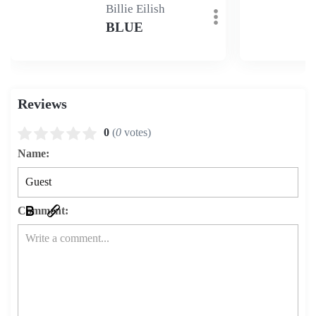
Billie Eilish
BLUE
Reviews
0
(
0
votes)
Name:
Comment: