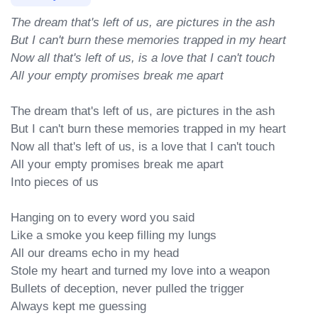
The dream that's left of us, are pictures in the ash

But I can't burn these memories trapped in my heart

Now all that's left of us, is a love that I can't touch

All your empty promises break me apart
The dream that's left of us, are pictures in the ash

But I can't burn these memories trapped in my heart

Now all that's left of us, is a love that I can't touch

All your empty promises break me apart

Into pieces of us

Hanging on to every word you said

Like a smoke you keep filling my lungs

All our dreams echo in my head

Stole my heart and turned my love into a weapon

Bullets of deception, never pulled the trigger

Always kept me guessing
