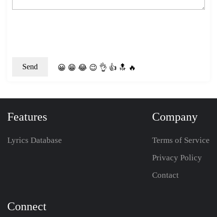
😀
😁
😂
😉
👌
👍
🔝
🔥
Features
Company
Lyrics Database
Terms of Service
Privacy Policy
Contact
Connect