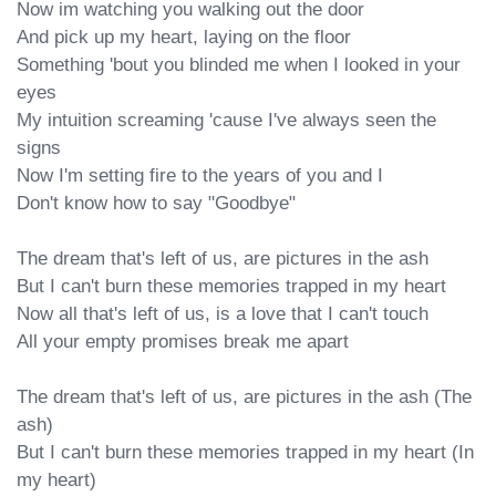
Now im watching you walking out the door

And pick up my heart, laying on the floor

Something 'bout you blinded me when I looked in your 
eyes

My intuition screaming 'cause I've always seen the 
signs

Now I'm setting fire to the years of you and I

Don't know how to say "Goodbye"

The dream that's left of us, are pictures in the ash

But I can't burn these memories trapped in my heart

Now all that's left of us, is a love that I can't touch

All your empty promises break me apart

The dream that's left of us, are pictures in the ash (The 
ash)

But I can't burn these memories trapped in my heart (In 
my heart)
