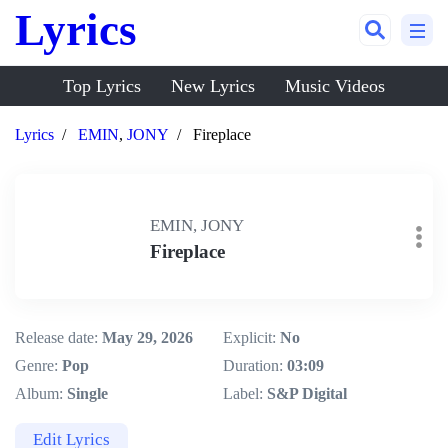
Lyrics
Top Lyrics
New Lyrics
Music Videos
Lyrics
EMIN
,
JONY
Fireplace
EMIN, JONY
Fireplace
Release date:
May 29, 2026
Explicit:
No
Genre:
Pop
Duration:
03:09
Album:
Single
Label:
S&P Digital
Edit Lyrics