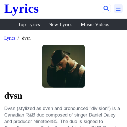
Lyrics
Top Lyrics
New Lyrics
Music Videos
Lyrics
dvsn
dvsn
Dvsn (stylized as dvsn and pronounced "division") is a 
Canadian R&B duo composed of singer Daniel Daley 
and producer Nineteen85. The duo is signed to 