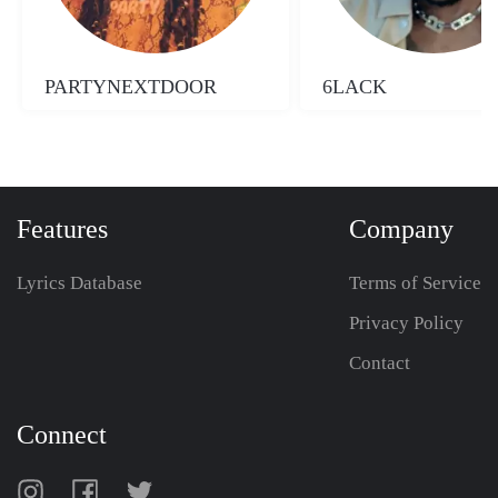
PARTYNEXTDOOR
6LACK
Features
Company
Lyrics Database
Terms of Service
Privacy Policy
Contact
Connect