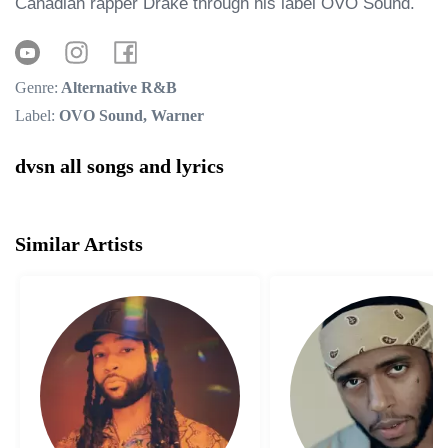
Canadian rapper Drake through his label OVO Sound.
Genre:
Alternative R&B
Label:
OVO Sound, Warner
dvsn all songs and lyrics
Similar Artists