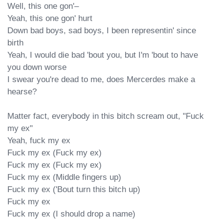
Well, this one gon'–

Yeah, this one gon' hurt

Down bad boys, sad boys, I been representin' since 
birth

Yeah, I would die bad 'bout you, but I'm 'bout to have 
you down worse

I swear you're dead to me, does Mercerdes make a 
hearse?

Matter fact, everybody in this bitch scream out, "Fuck 
my ex"

Yeah, fuck my ex

Fuck my ex (Fuck my ex)

Fuck my ex (Fuck my ex)

Fuck my ex (Middle fingers up)

Fuck my ex ('Bout turn this bitch up)

Fuck my ex

Fuck my ex (I should drop a name)
