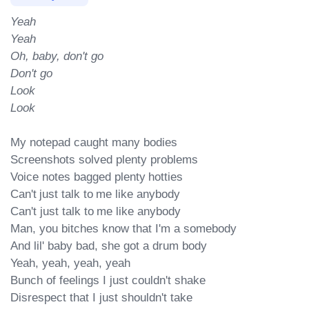
Yeah

Yeah

Oh, baby, don't go

Don't go

Look

Look
My notepad caught many bodies

Screenshots solved plenty problems

Voice notes bagged plenty hotties

Can't just talk to me like anybody

Can't just talk to me like anybody

Man, you bitches know that I'm a somebody

And lil' baby bad, she got a drum body

Yeah, yeah, yeah, yeah

Bunch of feelings I just couldn't shake

Disrespect that I just shouldn't take
