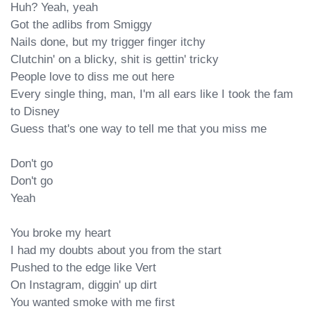
Huh? Yeah, yeah

Got the adlibs from Smiggy

Nails done, but my trigger finger itchy

Clutchin' on a blicky, shit is gettin' tricky

People love to diss me out here

Every single thing, man, I'm all ears like I took the fam 
to Disney

Guess that's one way to tell me that you miss me

Don't go

Don't go

Yeah

You broke my heart

I had my doubts about you from the start

Pushed to the edge like Vert

On Instagram, diggin' up dirt

You wanted smoke with me first
