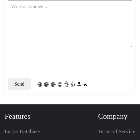
😀
😁
😂
😉
👌
👍
🔝
🔥
Features
Company
Lyrics Database
Terms of Service