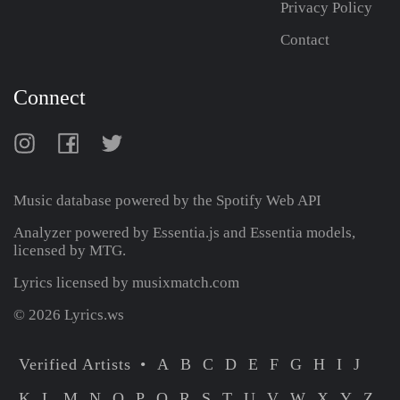
Privacy Policy
Contact
Connect
Music database powered by the
Spotify Web API
Analyzer powered by Essentia.js and Essentia models,
licensed by MTG.
Lyrics licensed by musixmatch.com
© 2026 Lyrics.ws
Verified Artists
A
B
C
D
E
F
G
H
I
J
K
L
M
N
O
P
Q
R
S
T
U
V
W
X
Y
Z