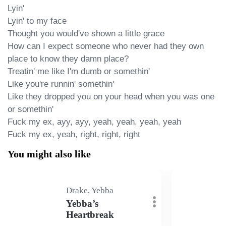
Lyin'

Lyin' to my face

Thought you would've shown a little grace

How can I expect someone who never had they own 
place to know they damn place?

Treatin' me like I'm dumb or somethin'

Like you're runnin' somethin'

Like they dropped you on your head when you was one 
or somethin'

Fuck my ex, ayy, ayy, yeah, yeah, yeah, yeah

Fuck my ex, yeah, right, right, right
You might also like
Drake, Yebba
Yebba’s
Heartbreak