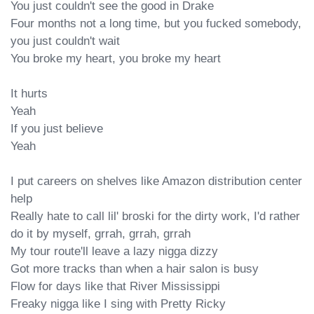
You just couldn't see the good in Drake

Four months not a long time, but you fucked somebody, 
you just couldn't wait

You broke my heart, you broke my heart

It hurts

Yeah

If you just believe

Yeah

I put careers on shelves like Amazon distribution center 
help

Really hate to call lil' broski for the dirty work, I'd rather 
do it by myself, grrah, grrah, grrah

My tour route'll leave a lazy nigga dizzy

Got more tracks than when a hair salon is busy

Flow for days like that River Mississippi

Freaky nigga like I sing with Pretty Ricky
