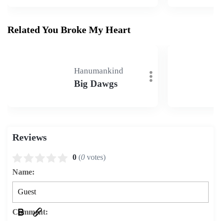
Related You Broke My Heart
Hanumankind
Big Dawgs
Reviews
0
(
0
votes)
Name:
Comment: