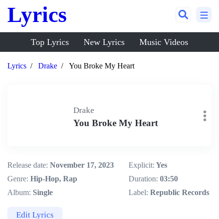
Lyrics
Top Lyrics
New Lyrics
Music Videos
Lyrics
Drake
You Broke My Heart
Drake
You Broke My Heart
Release date:
November 17, 2023
Explicit:
Yes
Genre:
Hip-Hop, Rap
Duration:
03:50
Album:
Single
Label:
Republic Records
Edit Lyrics