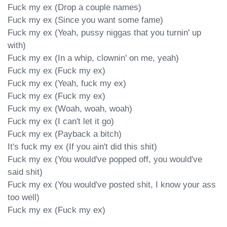
Fuck my ex (Drop a couple names)

Fuck my ex (Since you want some fame)

Fuck my ex (Yeah, pussy niggas that you turnin' up 
with)

Fuck my ex (In a whip, clownin' on me, yeah)

Fuck my ex (Fuck my ex)

Fuck my ex (Yeah, fuck my ex)

Fuck my ex (Fuck my ex)

Fuck my ex (Woah, woah, woah)

Fuck my ex (I can't let it go)

Fuck my ex (Payback a bitch)

It's fuck my ex (If you ain't did this shit)

Fuck my ex (You would've popped off, you would've 
said shit)

Fuck my ex (You would've posted shit, I know your ass 
too well)

Fuck my ex (Fuck my ex)
