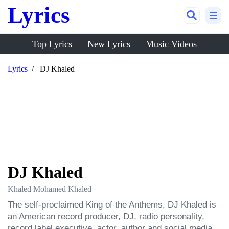
Lyrics
Top Lyrics
New Lyrics
Music Videos
Lyrics
DJ Khaled
DJ Khaled
Khaled Mohamed Khaled
The self-proclaimed King of the Anthems, DJ Khaled is 
an American record producer, DJ, radio personality, 
record label executive, actor, author and social media 