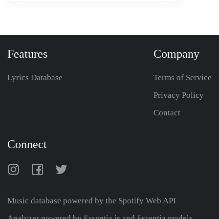
Features
Company
Lyrics Database
Terms of Service
Privacy Policy
Contact
Connect
Music database powered by the
Spotify Web API
Analyzer powered by Essentia.js and Essentia models,