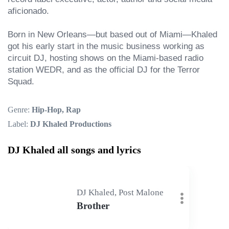
aficionado.

Born in New Orleans—but based out of Miami—Khaled 
got his early start in the music business working as 
circuit DJ, hosting shows on the Miami-based radio 
station WEDR, and as the official DJ for the Terror 
Squad.
Genre:
Hip-Hop, Rap
Label:
DJ Khaled Productions
DJ Khaled all songs and lyrics
DJ Khaled, Post Malone
Brother