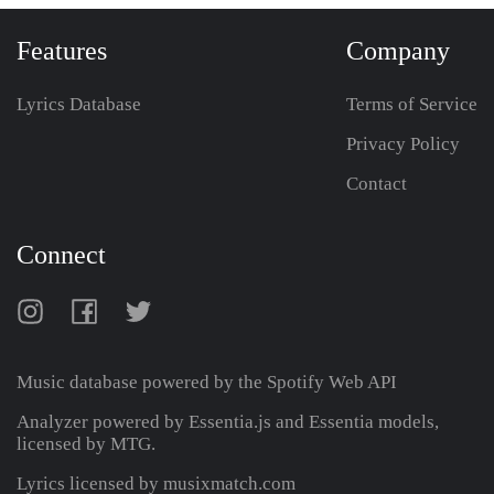
Features
Company
Lyrics Database
Terms of Service
Privacy Policy
Contact
Connect
Music database powered by the
Spotify Web API
Analyzer powered by Essentia.js and Essentia models,
licensed by MTG.
Lyrics licensed by musixmatch.com