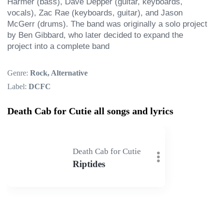
Harmer (bass), Dave Depper (guitar, keyboards, 
vocals), Zac Rae (keyboards, guitar), and Jason 
McGerr (drums). The band was originally a solo project 
by Ben Gibbard, who later decided to expand the 
project into a complete band
Genre:
Rock, Alternative
Label:
DCFC
Death Cab for Cutie all songs and lyrics
Death Cab for Cutie
Riptides