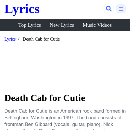
Lyrics
Top Lyrics
New Lyrics
Music Videos
Lyrics
Death Cab for Cutie
Death Cab for Cutie
Death Cab for Cutie is an American rock band formed in 
Bellingham, Washington in 1997. The band consists of 
frontman Ben Gibbard (vocals, guitar, piano), Nick 