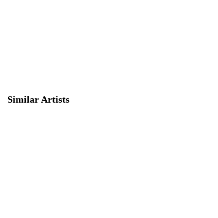
Similar Artists