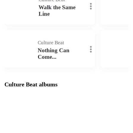
Walk the Same
Line
Culture Beat
Nothing Can
Come...
Culture Beat albums