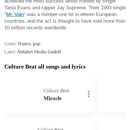
achieved the most success whilst fronted by singer 
Tania Evans and rapper Jay Supreme. Their 1993 single 
"
Mr. Vain
" was a number-one hit in eleven European 
countries, and the act is thought to have sold more than 
10 million records worldwide.
Genre:
Dance, pop
Label:
Abfahrt Media GmbH
Culture Beat all songs and lyrics
Culture Beat
Miracle
Culture Beat