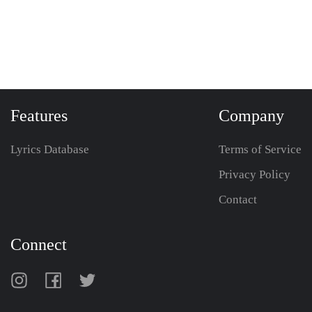
Features
Company
Lyrics Database
Terms of Service
Privacy Policy
Contact
Connect