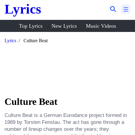
Lyrics
Top Lyrics
New Lyrics
Music Videos
Lyrics
Culture Beat
Culture Beat
Culture Beat is a German Eurodance project formed in 
1989 by Torsten Fenslau. The act has gone through a 
number of lineup changes over the years; they 