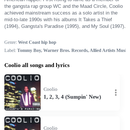
the gangsta rap group WC and the Maad Circle, Coolio 
achieved mainstream success as a solo artist in the 
mid-to-late 1990s with his albums It Takes a Thief 
(1994), Gangsta's Paradise (1995), and My Soul (1997).
Genre:
West Coast hip hop
Label:
Tommy Boy, Warner Bros. Records, Allied Artists Music
Coolio all songs and lyrics
Coolio
1, 2, 3, 4 (Sumpin' New)
Coolio