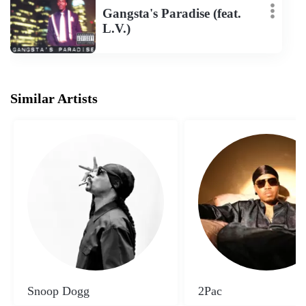
Gangsta's Paradise (feat.
L.V.)
Similar Artists
Snoop Dogg
2Pac