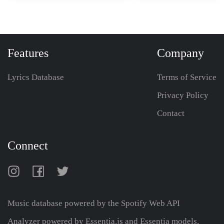
Features
Company
Lyrics Database
Terms of Service
Privacy Policy
Contact
Connect
Music database powered by the
Spotify Web API
Analyzer powered by Essentia.js and Essentia models,