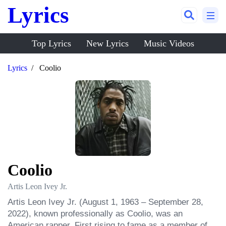
Lyrics
Top Lyrics
New Lyrics
Music Videos
Lyrics
Coolio
Coolio
Artis Leon Ivey Jr.
Artis Leon Ivey Jr. (August 1, 1963 – September 28, 
2022), known professionally as Coolio, was an 
American rapper. First rising to fame as a member of 