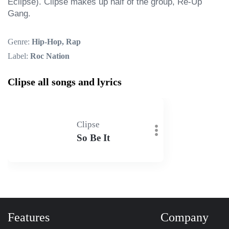
Eclipse). Clipse makes up half of the group, Re-Up 
Gang.
Genre:
Hip-Hop, Rap
Label:
Roc Nation
Clipse all songs and lyrics
Clipse
So Be It
Features
Company