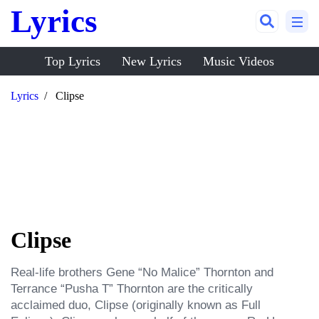
Lyrics
Top Lyrics
New Lyrics
Music Videos
Lyrics
Clipse
Clipse
Real-life brothers Gene “No Malice” Thornton and 
Terrance “Pusha T” Thornton are the critically 
acclaimed duo, Clipse (originally known as Full 