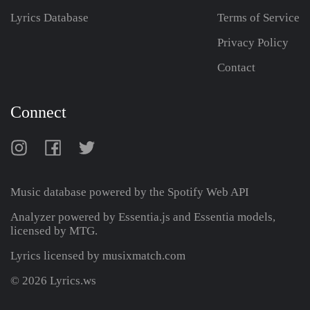
Lyrics Database
Terms of Service
Privacy Policy
Contact
Connect
Music database powered by the
Spotify Web API
Analyzer powered by Essentia.js and Essentia models,
licensed by MTG.
Lyrics licensed by musixmatch.com
© 2026 Lyrics.ws